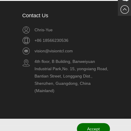
Chat
Contact Us
Now
Chris-Yue
+86 18566230536
vision@visiontcl.com
4th floor, B Building, Banweiyuan
Industrial Park,No. 15, yongxiang Road,
Bantian Street, Longgang Dist.,
Shenzhen, Guangdong, China
(Mainland)
Accept