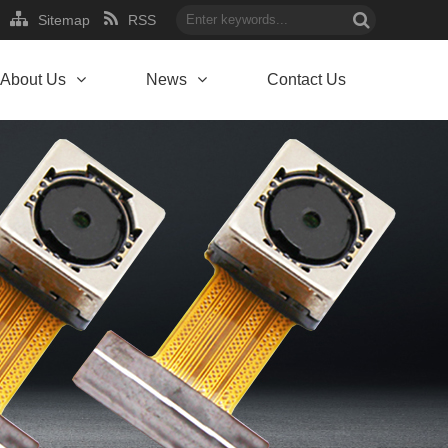
Sitemap
RSS
About Us
News
Contact Us