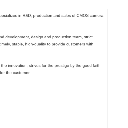
ecializes in R&D, production and sales of CMOS camera
d development, design and production team, strict
mely, stable, high-quality to provide customers with
e innovation, strives for the prestige by the good faith
for the customer.