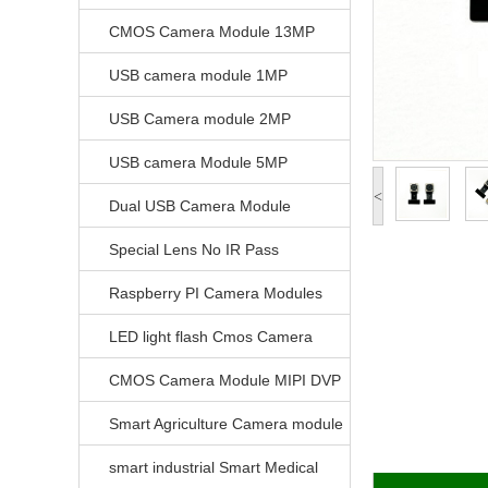
CMOS Camera Module 13MP
USB camera module 1MP
USB Camera module 2MP
USB camera Module 5MP
<
Dual USB Camera Module
Special Lens No IR Pass
Raspberry PI Camera Modules
LED light flash Cmos Camera
Module
CMOS Camera Module MIPI DVP
Parrellel FPC Interface
Smart Agriculture Camera module
smart industrial Smart Medical