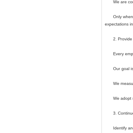
We are committ
Only when we 
expectations i
2. Provide ac
Every employee
Our goal is to
We measure, f
We adopt syst
3. Continuo
Identify and p