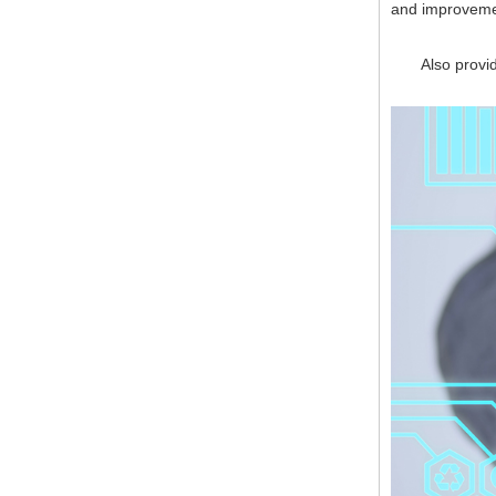
and improveme
Also provide 