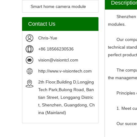
Descriptio
Camera Module
Smart home camera module
Shenzhen V-Vi
sensors
Contact Us
modules.
Chris-Yue
Our company ha
technical stan
+86 18566230536
perfect produc
vision@visiontcl.com
The company str
http://www.v-visiontech.com
the management
2th Floor,Building D,Longjing
Tech Park,Bulong Road, Ban
Principles of
tian Street, Longgang Distric
t, Shenzhen, Guangdong, Ch
1. Meet custo
ina (Mainland)
Our success d