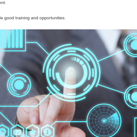
nt.
good training and opportunities.