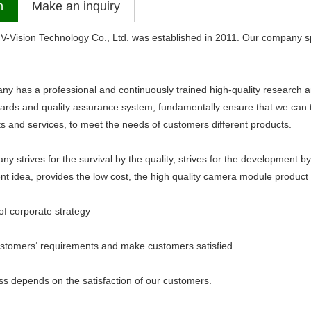
n
Make an inquiry
sion Technology Co., Ltd. was established in 2011. Our company sp
s a professional and continuously trained high-quality research an
dards and quality assurance system, fundamentally ensure that we can ti
ts and services, to meet the needs of customers different products.
ives for the survival by the quality, strives for the development by th
 idea, provides the low cost, the high quality camera module product 
 corporate strategy
mers‘ requirements and make customers satisfied
epends on the satisfaction of our customers.