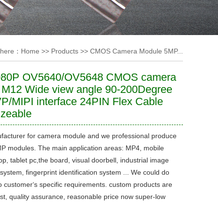
 here：
Home
>>
Products
>>
CMOS Camera Module 5MP...
080P OV5640/OV5648 CMOS camera
 M12 Wide view angle 90-200Degree
P/MIPI interface 24PIN Flex Cable
izeable
facturer for camera module and we professional produce
 modules. The main application areas: MP4, mobile
p, tablet pc,the board, visual doorbell, industrial image
system, fingerprint identification system ... We could do
o customer‘s specific requirements. custom products are
ast, quality assurance, reasonable price now super-low