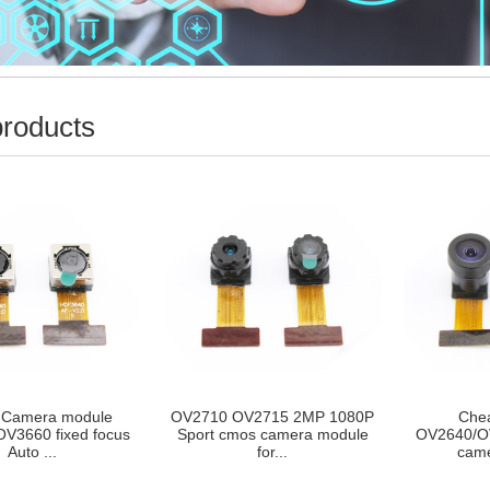
products
OV2715 2MP 1080P
Cheap 1/4INCH
720p 1MP 
os camera module
OV2640/OV2643 2MP cmos
FOV Wid
for...
camera modul...