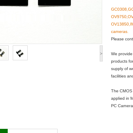
GC0308,GC
OV9750,OV
OV13850,I
cameras.
Please cont
>
We provide
products fo
supply of w
facilities 
The CMOS C
applied in 
PC Camera,