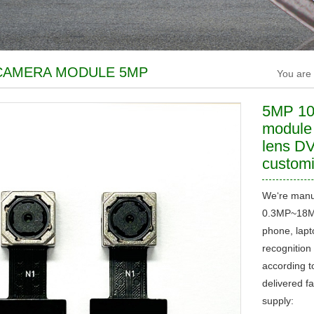
CAMERA MODULE 5MP
You are
5MP 1
module
lens DV
custom
We‘re manu
0.3MP~18MP
phone, lapto
recognition 
according t
delivered f
supply: