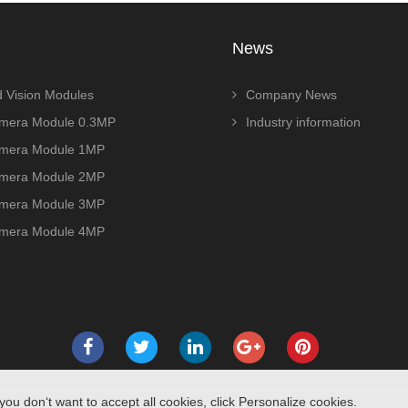
News
 Vision Modules
Company News
era Module 0.3MP
Industry information
era Module 1MP
era Module 2MP
era Module 3MP
era Module 4MP
you don‘t want to accept all cookies, click Personalize cookies.