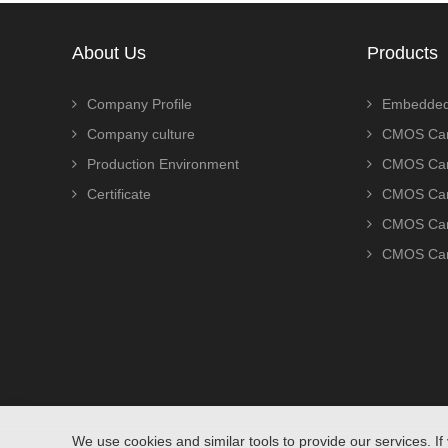
About Us
Products
Company Profile
Embedded
Company culture
CMOS Cam
Production Environment
CMOS Cam
Certificate
CMOS Cam
CMOS Cam
CMOS Cam
We use cookies and similar tools to provide our services. If 