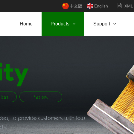
中文版
English
XML
Home
Products
Support