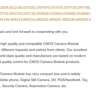
2035,GC2145,OV7251,OV7670,OV7675,OV7725,OV7740,OV9281,OV
2710,OV2715,OV2718,OV2640,OV2643,OV2655,OV3640,OV4689,OV
MX135,IMX219,IMX214,AR0103,AR0237,AR0238,AR0330,ASX340CS
act and look forward to cooperating with you.
 high quality and compatible CMOS Camera Module
r different requests and wishes from clients. Our excellent
orld-class quality and manufacture are based on modern
and quality control for CMOS Camera Module products.
amera Module has very compact size and is widely
Mobile phone, Digital Still Camera, DV, PDA/Handheld, Toy,
 Security Camera, Automotive Camera, etc.