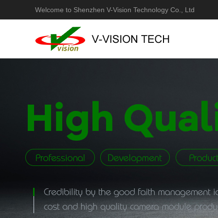
Welcome to Shenzhen V-Vision Technology Co., Ltd