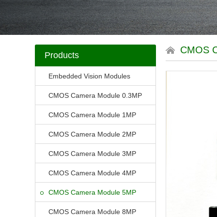
CMOS 
Products
Embedded Vision Modules
CMOS Camera Module 0.3MP
CMOS Camera Module 1MP
CMOS Camera Module 2MP
CMOS Camera Module 3MP
CMOS Camera Module 4MP
CMOS Camera Module 5MP
CMOS Camera Module 8MP