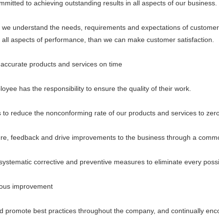
ed to achieving outstanding results in all aspects of our business.
understand the needs, requirements and expectations of customer
n all aspects of performance, than we can make customer satisfaction.
curate products and services on time
 has the responsibility to ensure the quality of their work.
 reduce the nonconforming rate of our products and services to zero
eedback and drive improvements to the business through a common
ematic corrective and preventive measures to eliminate every possi
us improvement
romote best practices throughout the company, and continually encou