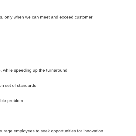
s, only when we can meet and exceed customer
, while speeding up the turnaround.
 set of standards
ble problem.
rage employees to seek opportunities for innovation