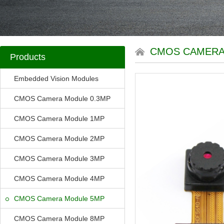
CMOS CAMERA
Products
Embedded Vision Modules
CMOS Camera Module 0.3MP
CMOS Camera Module 1MP
CMOS Camera Module 2MP
CMOS Camera Module 3MP
CMOS Camera Module 4MP
CMOS Camera Module 5MP
CMOS Camera Module 8MP