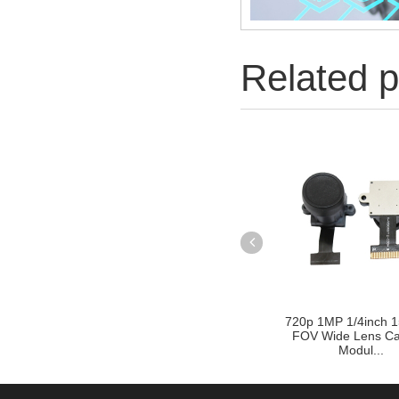
Related p
720p 1MP 1/4inch 1
FOV Wide Lens C
Modul...