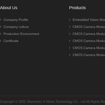
About Us
Products
Company Profile
Embedded Vision Mo
Company culture
CMOS Camera Modul
Production Environment
CMOS Camera Modu
Certificate
CMOS Camera Modu
CMOS Camera Modu
CMOS Camera Modu
Copyright © 2022 Shenzhen V-Vision Technology Co., Ltd All Rights 