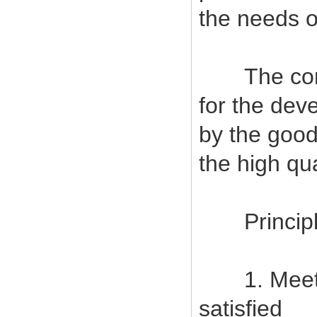
the needs o
The company
for the deve
by the good
the high qu
Principles
1. Meet c
satisfied