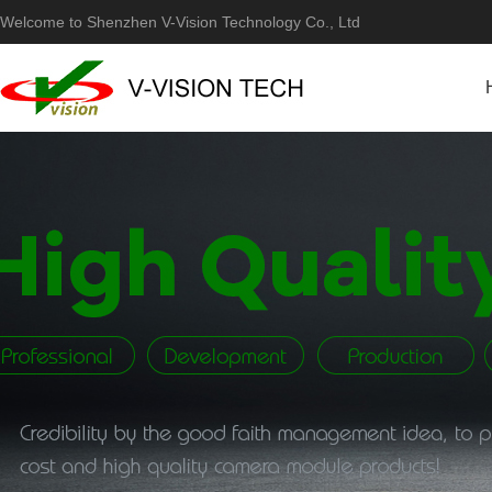
Welcome to Shenzhen V-Vision Technology Co., Ltd