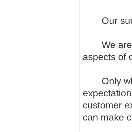
Our succes
We are com
aspects of 
Only when
expectatio
customer ex
can make cu