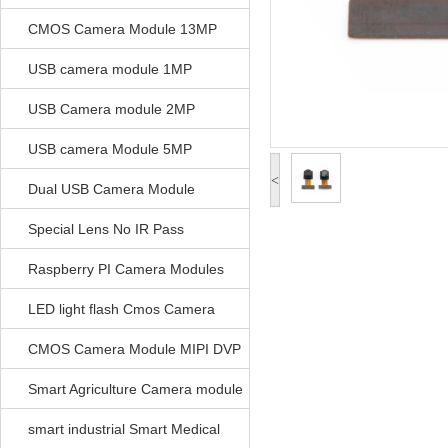
CMOS Camera Module 13MP
USB camera module 1MP
USB Camera module 2MP
USB camera Module 5MP
<
Dual USB Camera Module
Special Lens No IR Pass
Raspberry PI Camera Modules
LED light flash Cmos Camera
Module
CMOS Camera Module MIPI DVP
Parrellel FPC Interface
Smart Agriculture Camera module
smart industrial Smart Medical