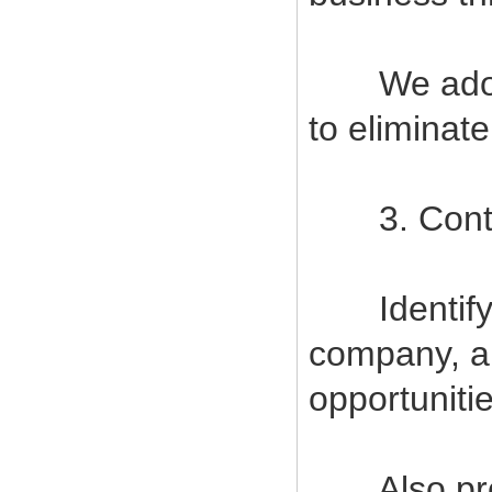
We adopt s
to eliminat
3. Contin
Identify a
company, a
opportuniti
Also provi