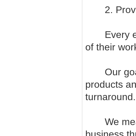
2. Provide
Every empl
of their wor
Our goal i
products an
turnaround.
We measur
business t