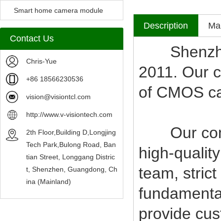
Camera Module
Smart home camera module
Description
Mak
sensors
Contact Us
Shenzhen V
Chris-Yue
2011. Our c
+86 18566230536
of CMOS c
vision@visiontcl.com
http://www.v-visiontech.com
Our compan
2th Floor,Building D,Longjing
Tech Park,Bulong Road, Ban
high-qualit
tian Street, Longgang Distric
team, stric
t, Shenzhen, Guangdong, Ch
ina (Mainland)
fundamental
provide cus