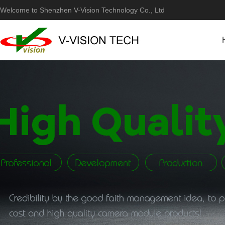
Welcome to Shenzhen V-Vision Technology Co., Ltd