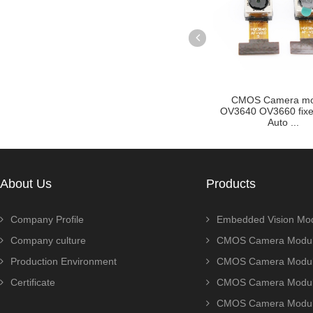
cus Auto
CMOS Camera module
OV2710 OV2715 2M
olden F...
OV3640 OV3660 fixed focus
Sport cmos camera
Auto ...
for...
About Us
Products
Company Profile
Embedded Vision Mo
Company culture
CMOS Camera Modul
Production Environment
CMOS Camera Modu
Certificate
CMOS Camera Modu
CMOS Camera Modu