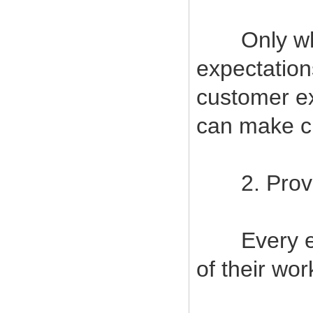
Only when
expectatio
customer ex
can make cu
2. Provide
Every empl
of their wor