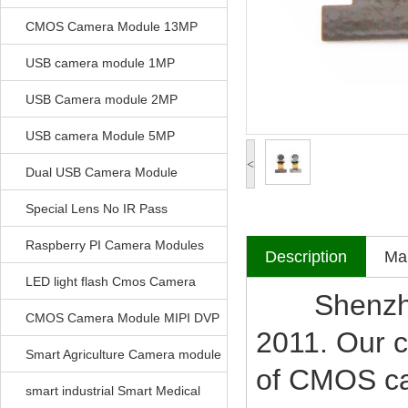
CMOS Camera Module 13MP
USB camera module 1MP
USB Camera module 2MP
USB camera Module 5MP
<
Dual USB Camera Module
Special Lens No IR Pass
Raspberry PI Camera Modules
Description
Mak
LED light flash Cmos Camera
Shenzhen V
Module
CMOS Camera Module MIPI DVP
2011. Our c
Parrellel FPC Interface
Smart Agriculture Camera module
of CMOS c
smart industrial Smart Medical