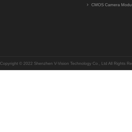
CMOS Camera Modu
Copyright © 2022 Shenzhen V-Vision Technology Co., Ltd All Rights 