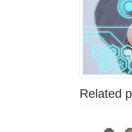
Related p