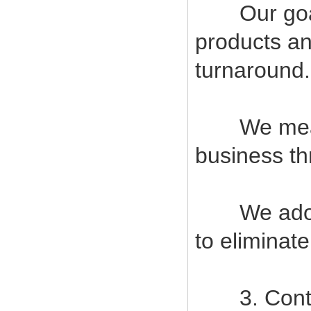
Our goal i
products an
turnaround.
We measur
business t
We adopt s
to eliminat
3. Contin