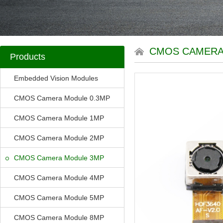
CMOS CAMERA
Products
Embedded Vision Modules
CMOS Camera Module 0.3MP
CMOS Camera Module 1MP
CMOS Camera Module 2MP
CMOS Camera Module 3MP
CMOS Camera Module 4MP
CMOS Camera Module 5MP
CMOS Camera Module 8MP