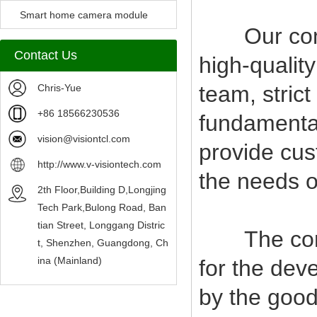
Camera Module
Smart home camera module
Our compan
sensors
Contact Us
high-qualit
team, stric
Chris-Yue
+86 18566230536
fundamental
vision@visiontcl.com
provide cus
http://www.v-visiontech.com
the needs o
2th Floor,Building D,Longjing
Tech Park,Bulong Road, Ban
tian Street, Longgang Distric
The company
t, Shenzhen, Guangdong, Ch
ina (Mainland)
for the deve
by the good