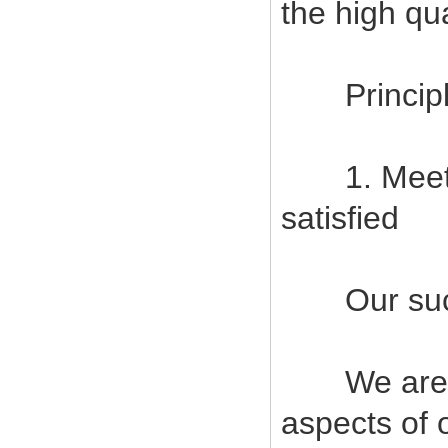
the high qu
Principles
1. Meet c
satisfied
Our succes
We are com
aspects of 