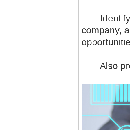
Identify a
company, a
opportuniti
Also provi