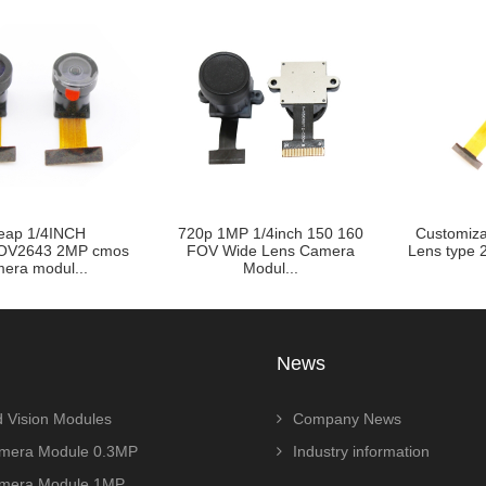
eap 1/4INCH
720p 1MP 1/4inch 150 160
Customiza
OV2643 2MP cmos
FOV Wide Lens Camera
Lens type 2
era modul...
Modul...
News
 Vision Modules
Company News
era Module 0.3MP
Industry information
era Module 1MP