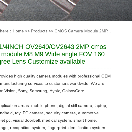
 here：
Home
>>
Products
>>
CMOS Camera Module 2MP...
1/4INCH OV2640/OV2643 2MP cmos
 module M8 M9 Wide angle FOV 160
ree Lens Customize available
ovides high quality camera modules with professional OEM
manufacturing services to customers worldwide. We are
niVision, Sony, Samsung, Hynix, GalaxyCore...
plication areas: mobile phone, digital still camera, laptop,
dheld, toy, PC camera, security camera, automotive
let pc, visual doorbell, medical system, smart home,
mage, recognition system, fingerprint identification system ..