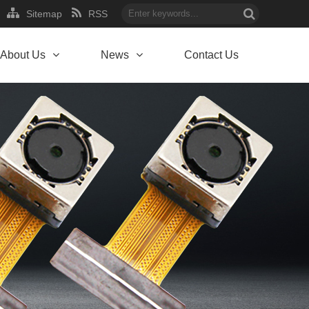
Sitemap
RSS
About Us
News
Contact Us