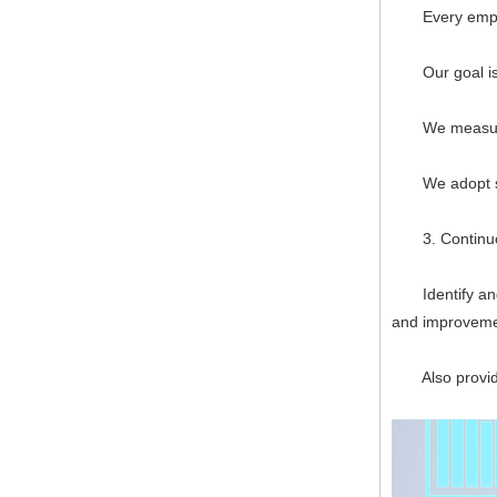
Every employee
Our goal is to
We measure, f
We adopt syst
3. Continuo
Identify and p
and improveme
Also provide 