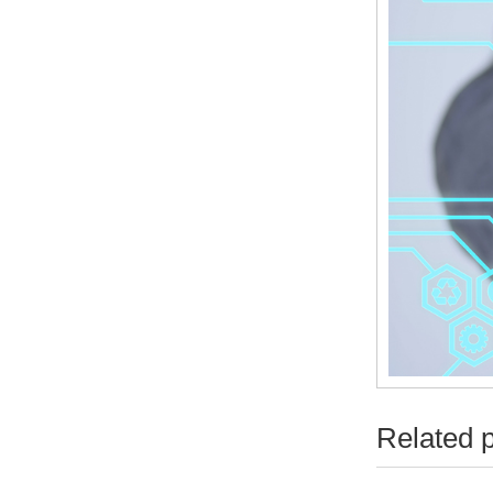
Related 