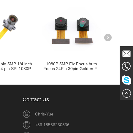
ble 5MP 1/4 inch
1080P 5MP Fix Focus Auto
CMOS Ca
Mail
4 pin SPI 1080P...
Focus 24Pin 30pin Golden F...
OV3640 OV3
A
861856
Me
Chat
Contact Us
Now
Chris-Yue
+86 18566230536