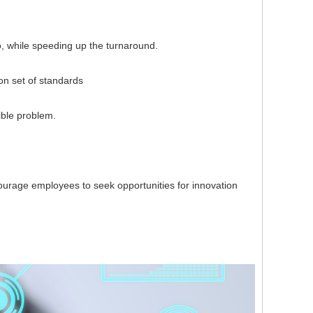
, while speeding up the turnaround.
 set of standards
ble problem.
rage employees to seek opportunities for innovation