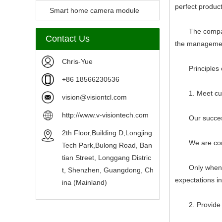
perfect produc
Camera Module
Smart home camera module
sensors
The company str
Contact Us
the management
Chris-Yue
Principles of
+86 18566230536
1. Meet custo
vision@visiontcl.com
http://www.v-visiontech.com
Our success d
2th Floor,Building D,Longjing
We are committ
Tech Park,Bulong Road, Ban
tian Street, Longgang Distric
Only when we 
t, Shenzhen, Guangdong, Ch
expectations i
ina (Mainland)
2. Provide ac