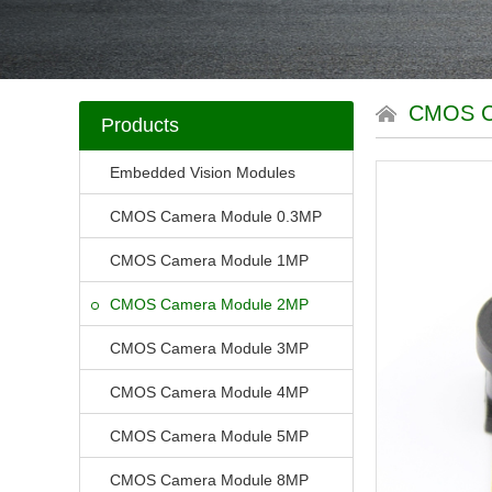
CMOS 
Products
Embedded Vision Modules
CMOS Camera Module 0.3MP
CMOS Camera Module 1MP
CMOS Camera Module 2MP
CMOS Camera Module 3MP
CMOS Camera Module 4MP
CMOS Camera Module 5MP
CMOS Camera Module 8MP