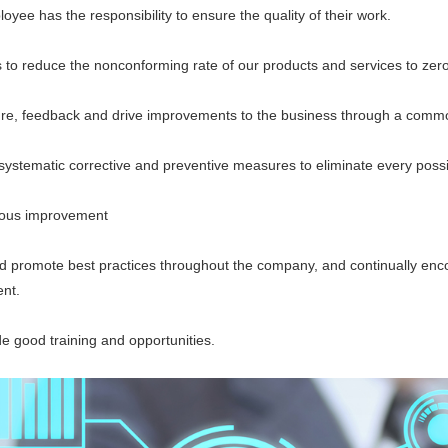
 has the responsibility to ensure the quality of their work.
 reduce the nonconforming rate of our products and services to zero
eedback and drive improvements to the business through a common
ematic corrective and preventive measures to eliminate every possi
us improvement
romote best practices throughout the company, and continually encou
nt.
good training and opportunities.