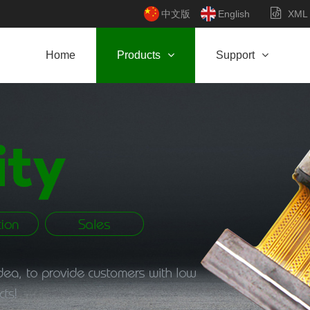
中文版
English
XML
Home
Products
Support