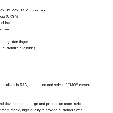
V2640/OV2640 CMOS sensor
mega (UXGA)
1/4 inch
egree
24pin golden finger
(customize available).
ecializes in R&D, production and sales of CMOS camera
d development, design and production team, strict
mely, stable, high-quality to provide customers with