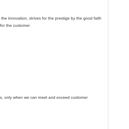
e innovation, strives for the prestige by the good faith
for the customer.
s, only when we can meet and exceed customer