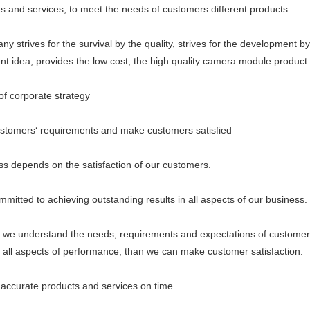
ts and services, to meet the needs of customers different products.
ives for the survival by the quality, strives for the development by th
 idea, provides the low cost, the high quality camera module product 
 corporate strategy
mers‘ requirements and make customers satisfied
epends on the satisfaction of our customers.
ed to achieving outstanding results in all aspects of our business.
understand the needs, requirements and expectations of customer
n all aspects of performance, than we can make customer satisfaction.
curate products and services on time