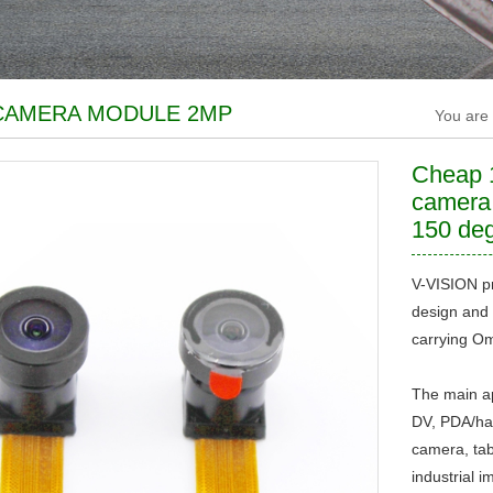
CAMERA MODULE 2MP
You are
Cheap 
camera
150 deg
V-VISION pr
design and 
carrying Om
The main ap
DV, PDA/han
camera, tab
industrial i