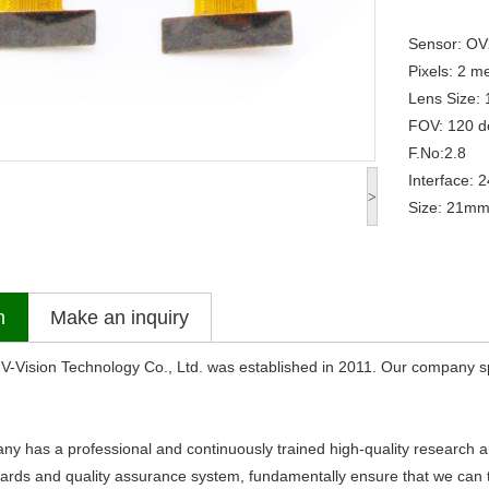
Sensor: O
Pixels: 2 
Lens Size: 
FOV: 120 d
F.No:2.8
Interface: 
>
Size: 21mm 
n
Make an inquiry
sion Technology Co., Ltd. was established in 2011. Our company sp
s a professional and continuously trained high-quality research an
dards and quality assurance system, fundamentally ensure that we can ti