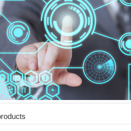
products