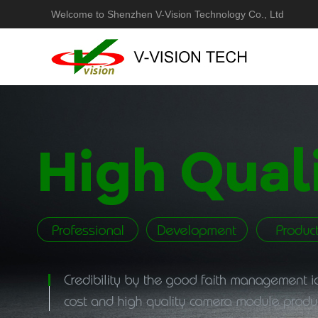
Welcome to Shenzhen V-Vision Technology Co., Ltd