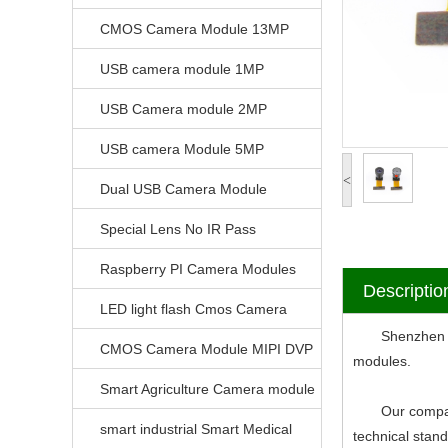
CMOS Camera Module 13MP
USB camera module 1MP
USB Camera module 2MP
USB camera Module 5MP
<
Dual USB Camera Module
Special Lens No IR Pass
Raspberry PI Camera Modules
Descriptio
LED light flash Cmos Camera
Shenzhen V-Vi
Module
CMOS Camera Module MIPI DVP
modules.
Parrellel FPC Interface
Smart Agriculture Camera module
Our company ha
smart industrial Smart Medical
technical stan