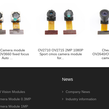
Camera module
OV2710 OV2715 2MP 1080P
Che
V3660 fixed focus
Sport cmos camera module
OV2640/O
Auto ...
for...
came
News
 Vision Modules
Company News
era Module 0.3MP
Industry information
era Module 1MP