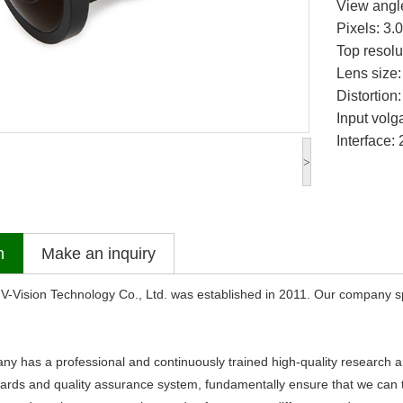
View angl
Pixels: 3
Top resol
Lens size:
Distortion
Input volg
Interface:
>
n
Make an inquiry
sion Technology Co., Ltd. was established in 2011. Our company sp
s a professional and continuously trained high-quality research an
dards and quality assurance system, fundamentally ensure that we can ti