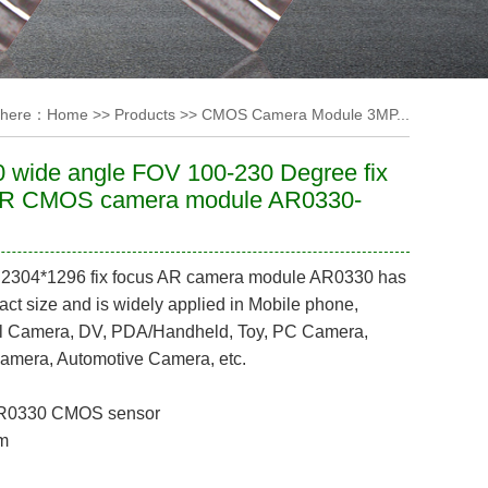
 here：
Home
>>
Products
>>
CMOS Camera Module 3MP...
 wide angle FOV 100-230 Degree fix
AR CMOS camera module AR0330-
e 2304*1296 fix focus AR camera module AR0330 has
ct size and is widely applied in Mobile phone,
till Camera, DV, PDA/Handheld, Toy, PC Camera,
Camera, Automotive Camera, etc.
AR0330
CMOS sensor
m