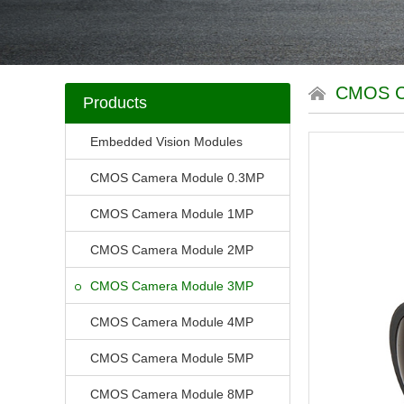
CMOS 
Products
Embedded Vision Modules
CMOS Camera Module 0.3MP
CMOS Camera Module 1MP
CMOS Camera Module 2MP
CMOS Camera Module 3MP
CMOS Camera Module 4MP
CMOS Camera Module 5MP
CMOS Camera Module 8MP