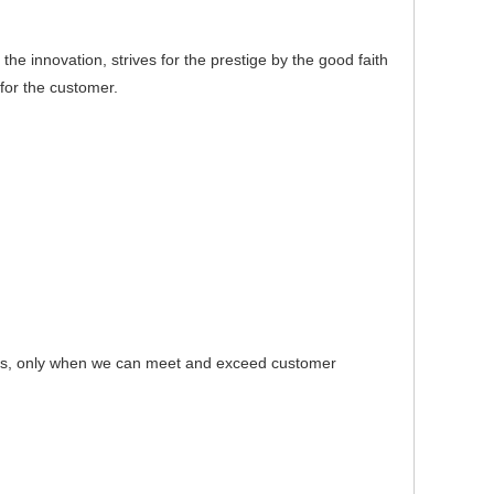
e innovation, strives for the prestige by the good faith
for the customer.
s, only when we can meet and exceed customer