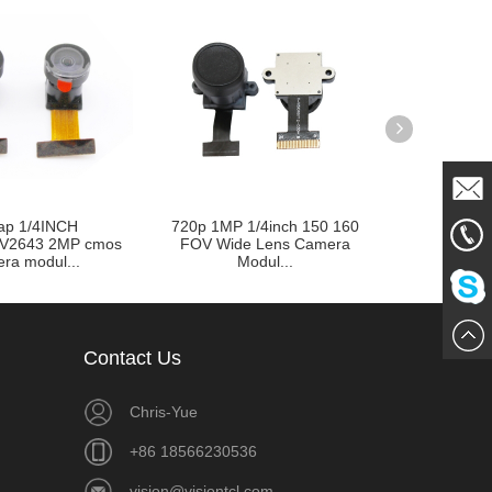
ap 1/4INCH
720p 1MP 1/4inch 150 160
Customizab
Mail
V2643 2MP cmos
FOV Wide Lens Camera
Lens type 24
ra modul...
Modul...
861856
Me
Chat
Contact Us
Now
Chris-Yue
+86 18566230536
vision@visiontcl.com