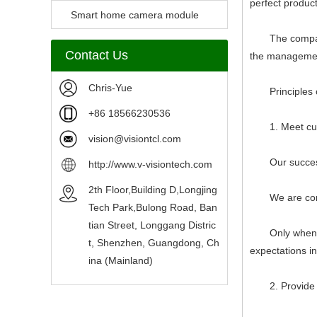
perfect produc
Camera Module
Smart home camera module
The company str
sensors
Contact Us
the management
Chris-Yue
Principles of
+86 18566230536
1. Meet custo
vision@visiontcl.com
Our success d
http://www.v-visiontech.com
2th Floor,Building D,Longjing
We are committ
Tech Park,Bulong Road, Ban
tian Street, Longgang Distric
Only when we 
t, Shenzhen, Guangdong, Ch
expectations i
ina (Mainland)
2. Provide ac