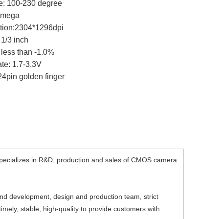
e: 100-230 degree
.0mega
ution:2304*1296dpi
 1/3 inch
: less than -1.0%
ate: 1.7-3.3V
 24pin golden finger
ecializes in R&D, production and sales of CMOS camera
d development, design and production team, strict
mely, stable, high-quality to provide customers with