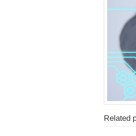
Related 