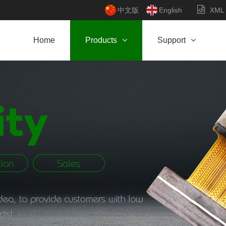
中文版
English
XML
Home
Products
Support