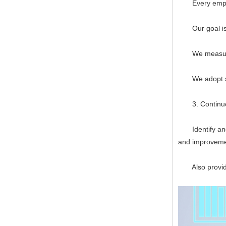
Every employee
Our goal is to
We measure, f
We adopt syst
3. Continuo
Identify and p
and improveme
Also provide 