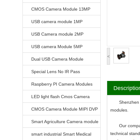
CMOS Camera Module 13MP
USB camera module 1MP
USB Camera module 2MP
USB camera Module 5MP
<
Dual USB Camera Module
Special Lens No IR Pass
Raspberry PI Camera Modules
Descriptio
LED light flash Cmos Camera
Shenzhen V-Vi
Module
CMOS Camera Module MIPI DVP
modules.
Parrellel FPC Interface
Smart Agriculture Camera module
Our company ha
technical stan
smart industrial Smart Medical