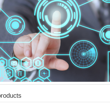
products