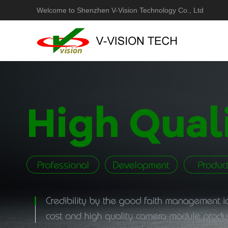
Welcome to Shenzhen V-Vision Technology Co., Ltd