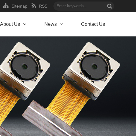
Sitemap
RSS
About Us
News
Contact Us