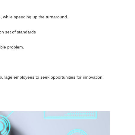
, while speeding up the turnaround.
 set of standards
ble problem.
rage employees to seek opportunities for innovation