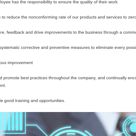
 has the responsibility to ensure the quality of their work.
 reduce the nonconforming rate of our products and services to zero
eedback and drive improvements to the business through a common
ematic corrective and preventive measures to eliminate every possi
us improvement
romote best practices throughout the company, and continually encou
nt.
good training and opportunities.