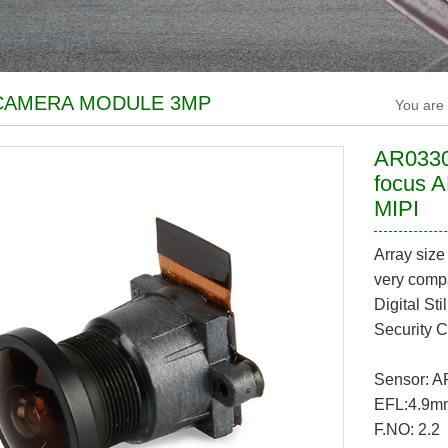
CAMERA MODULE 3MP
You are
AR0330
focus 
MIPI
Array siz
very compa
Digital S
Security 
Sensor: 
EFL:4.9m
F.NO: 2.2