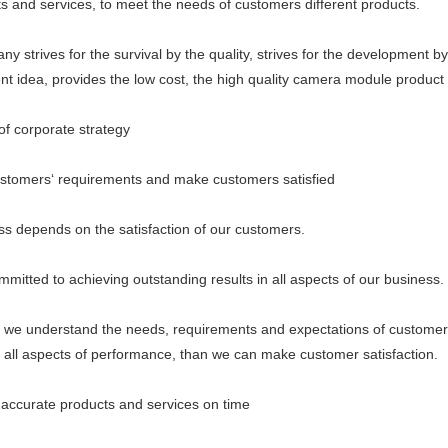
ts and services, to meet the needs of customers different products.
ives for the survival by the quality, strives for the development by th
 idea, provides the low cost, the high quality camera module product 
 corporate strategy
mers‘ requirements and make customers satisfied
epends on the satisfaction of our customers.
ed to achieving outstanding results in all aspects of our business.
understand the needs, requirements and expectations of customer
n all aspects of performance, than we can make customer satisfaction.
curate products and services on time