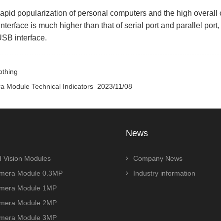
id popularization of personal computers and the high overall 
terface is much higher than that of serial port and parallel port
SB interface.
othing
 Module Technical Indicators
2023/11/08
News
 Vision Modules
Company News
era Module 0.3MP
Industry information
era Module 1MP
era Module 2MP
era Module 3MP