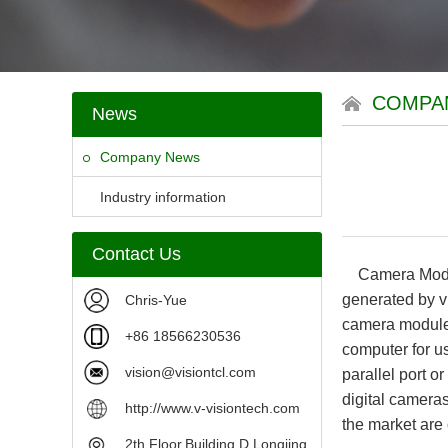
COMPA
News
Company News
Industry information
Contact Us
Camera Modules
generated by vi
Chris-Yue
camera module 
+86 18566230536
computer for us
vision@visiontcl.com
parallel port 
digital camera
http://www.v-visiontech.com
the market are 
2th Floor,Building D,Longjing