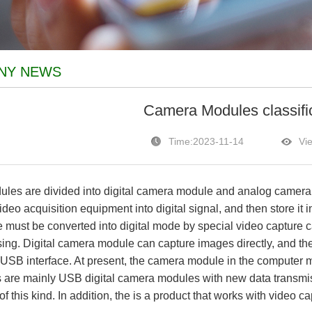
NY NEWS
Camera Modules classifi
Time:2023-11-14
Vi
 are divided into digital camera module and analog camera. 
deo acquisition equipment into digital signal, and then store it
must be converted into digital mode by special video capture c
ing. Digital camera module can capture images directly, and the
or USB interface. At present, the camera module in the computer 
s are mainly USB digital camera modules with new data transmiss
of this kind. In addition, the is a product that works with video ca