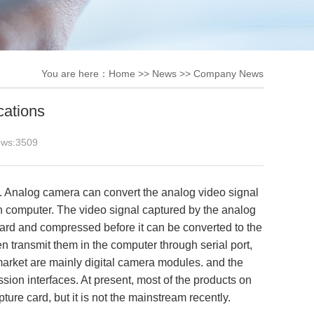
You are here：
Home
>>
News
>>
Company News
cations
ews:
3509
Analog camera can convert the analog video signal
 in computer. The video signal captured by the analog
ard and compressed before it can be converted to the
n transmit them in the computer through serial port,
market are mainly digital camera modules. and the
ion interfaces. At present, most of the products on
pture card, but it is not the mainstream recently.