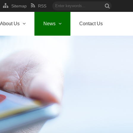
Sitemap
RSS
About Us
News
Contact Us