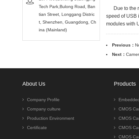
Tech Park,Bulong Road, Ban
Due to the rap
tian Street, Longgang Distric
speed of USB in
t, Shenzhen, Guangdong, Ch
modules with U
ina (Mainland)
Previous：
N
Next：
Camera
About Us
Products
Company Profile
Embedded
Company culture
CMOS Cam
Production Environment
CMOS Cam
Certificate
CMOS Cam
CMOS Cam