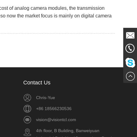
cost of analog camera modules, the transmission
, so now the market focus is mainly on digital camera
Mail
861856
Me
Chat
Contact Us
Now
Chris-Yue
+86 18566230536
vision@visiontcl.com
4th floor, B Building, Banweiyuan