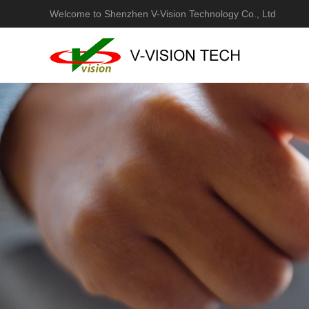
Welcome to Shenzhen V-Vision Technology Co., Ltd