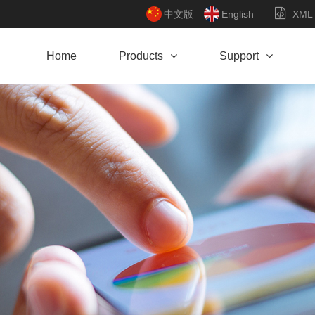
中文版
English
XML
Home
Products
Support