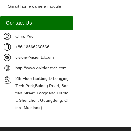
Camera Module
Smart home camera module
sensors
Contact Us
Chris-Yue
+86 18566230536
vision@visiontcl.com
http://www.v-visiontech.com
2th Floor,Building D,Longjing
Tech Park,Bulong Road, Ban
tian Street, Longgang Distric
t, Shenzhen, Guangdong, Ch
ina (Mainland)