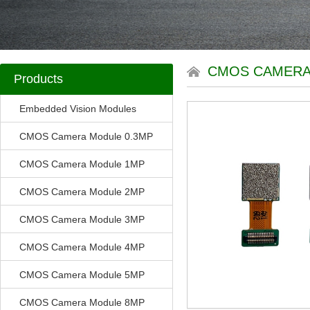
CMOS CAMERA
Products
Embedded Vision Modules
CMOS Camera Module 0.3MP
CMOS Camera Module 1MP
CMOS Camera Module 2MP
CMOS Camera Module 3MP
CMOS Camera Module 4MP
CMOS Camera Module 5MP
CMOS Camera Module 8MP