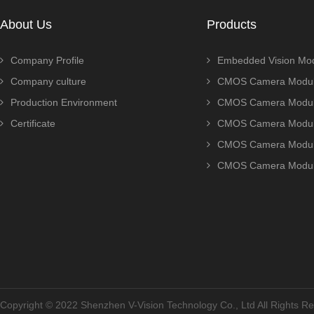
About Us
Products
Company Profile
Embedded Vision Mo
Company culture
CMOS Camera Modul
Production Environment
CMOS Camera Modu
Certificate
CMOS Camera Modu
CMOS Camera Modu
CMOS Camera Modu
Copyright © 2022 Shenzhen V-Vision Technology Co., Ltd All Rights 