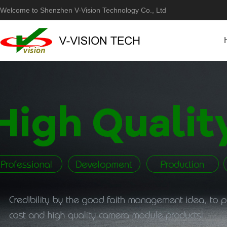
Welcome to Shenzhen V-Vision Technology Co., Ltd