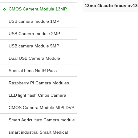
13mp 4k auto focus ov1
CMOS Camera Module 13MP
module MIP
USB camera module 1MP
USB Camera module 2MP
USB camera Module 5MP
Dual USB Camera Module
Special Lens No IR Pass
Raspberry PI Camera Modules
LED light flash Cmos Camera
Module
CMOS Camera Module MIPI DVP
Parrellel FPC Interface
Smart Agriculture Camera module
smart industrial Smart Medical