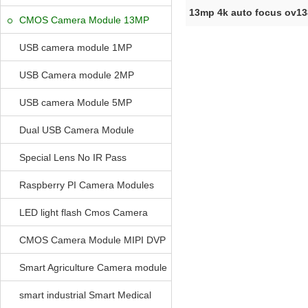
13mp 4k auto focus ov1
CMOS Camera Module 13MP
module MIP
USB camera module 1MP
USB Camera module 2MP
USB camera Module 5MP
Dual USB Camera Module
Special Lens No IR Pass
Raspberry PI Camera Modules
LED light flash Cmos Camera
Module
CMOS Camera Module MIPI DVP
Parrellel FPC Interface
Smart Agriculture Camera module
smart industrial Smart Medical