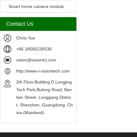
Camera Module
Smart home camera module
sensors
Contact Us
Chris-Yue
+86 18566230536
vision@visiontcl.com
http://www.v-visiontech.com
2th Floor,Building D,Longjing
Tech Park,Bulong Road, Ban
tian Street, Longgang Distric
t, Shenzhen, Guangdong, Ch
ina (Mainland)