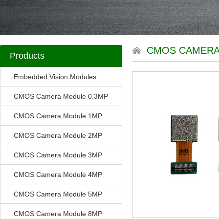
CMOS CAMERA
Products
Embedded Vision Modules
CMOS Camera Module 0.3MP
CMOS Camera Module 1MP
CMOS Camera Module 2MP
CMOS Camera Module 3MP
CMOS Camera Module 4MP
CMOS Camera Module 5MP
CMOS Camera Module 8MP