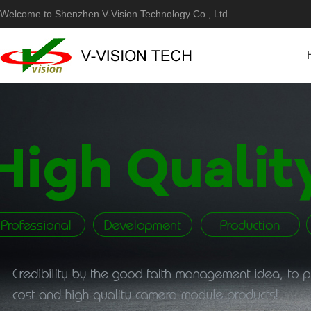
Welcome to Shenzhen V-Vision Technology Co., Ltd