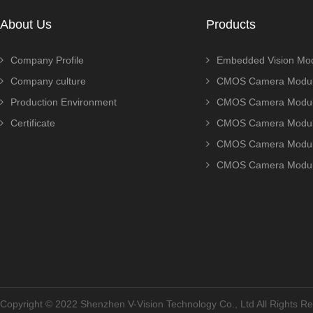
About Us
Products
Company Profile
Embedded Vision Mo
Company culture
CMOS Camera Modul
Production Environment
CMOS Camera Modu
Certificate
CMOS Camera Modu
CMOS Camera Modu
CMOS Camera Modu
Copyright © 2022 Shenzhen V-Vision Technology Co., Ltd All Rights 