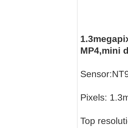
1.3megapix
MP4,mini d
Sensor:NT
Pixels: 1.
Top resolut