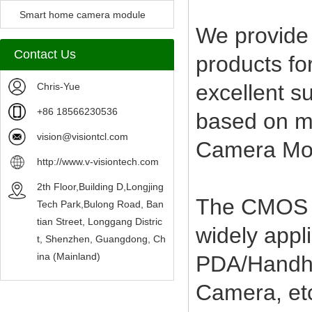
Camera Module
Smart home camera module
We provide
sensors
Contact Us
products fo
excellent s
Chris-Yue
+86 18566230536
based on mo
vision@visiontcl.com
Camera Mod
http://www.v-visiontech.com
2th Floor,Building D,Longjing
The CMOS C
Tech Park,Bulong Road, Ban
tian Street, Longgang Distric
widely appl
t, Shenzhen, Guangdong, Ch
ina (Mainland)
PDA/Handhe
Camera, et