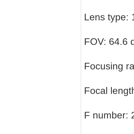
Lens type: 
FOV: 64.6 
Focusing ra
Focal leng
F number: 