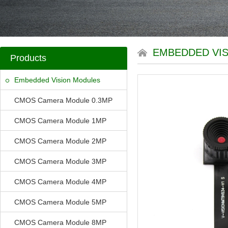
EMBEDDED VI
Products
Embedded Vision Modules
CMOS Camera Module 0.3MP
CMOS Camera Module 1MP
CMOS Camera Module 2MP
CMOS Camera Module 3MP
CMOS Camera Module 4MP
CMOS Camera Module 5MP
CMOS Camera Module 8MP