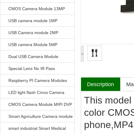
CMOS Camera Module 13MP
USB camera module 1MP
USB Camera module 2MP
USB camera Module 5MP
<
Dual USB Camera Module
Special Lens No IR Pass
Raspberry PI Camera Modules
Description
Mak
LED light flash Cmos Camera
This model 
Module
CMOS Camera Module MIPI DVP
color CMOS
Parrellel FPC Interface
Smart Agriculture Camera module
phone,MP4,
smart industrial Smart Medical