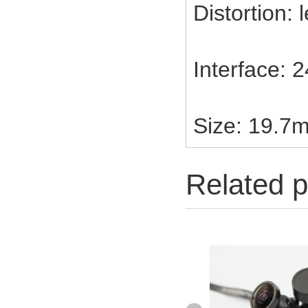
Distortion:
Interface: 
Size: 19.7
Related p