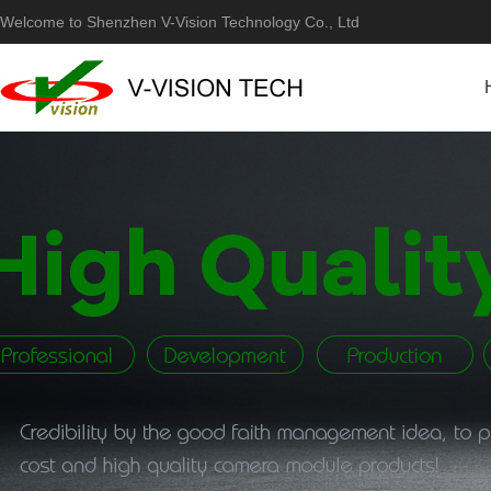
Welcome to Shenzhen V-Vision Technology Co., Ltd