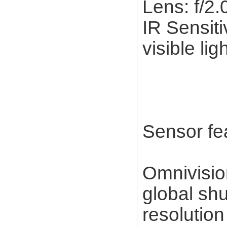
Lens: f/2
IR Sensiti
visible lig
Sensor fe
Omnivisi
global sh
resolution