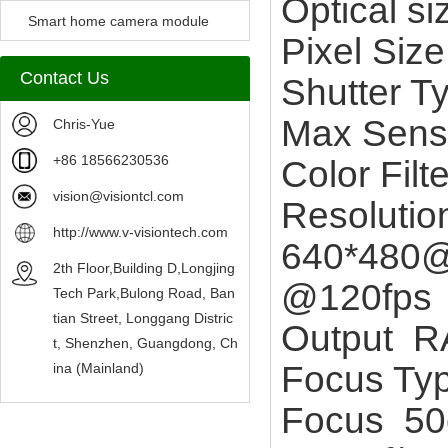
Optical s
Camera Module
Smart home camera module
Pixel Si
sensors
Contact Us
Shutter T
Max Sens
Chris-Yue
+86 18566230536
Color Fil
vision@visiontcl.com
Resoluti
http://www.v-visiontech.com
640*480@
2th Floor,Building D,Longjing
@120fps
Tech Park,Bulong Road, Ban
tian Street, Longgang Distric
Output 
t, Shenzhen, Guangdong, Ch
Focus Ty
ina (Mainland)
Focus 50