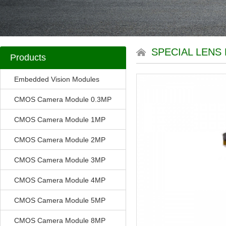
SPECIAL LENS 
Products
Embedded Vision Modules
CMOS Camera Module 0.3MP
CMOS Camera Module 1MP
CMOS Camera Module 2MP
CMOS Camera Module 3MP
CMOS Camera Module 4MP
CMOS Camera Module 5MP
CMOS Camera Module 8MP