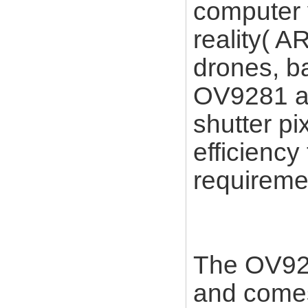
computer 
reality( AR
drones, b
OV9281 an
shutter pi
efficiency
requireme
The OV928
and comes