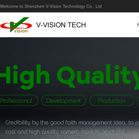
Welcome to Shenzhen V-Vision Technology Co., Ltd