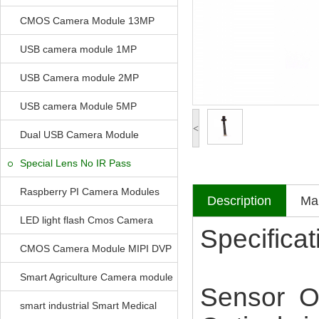
CMOS Camera Module 13MP
USB camera module 1MP
USB Camera module 2MP
USB camera Module 5MP
<
Dual USB Camera Module
Special Lens No IR Pass
Raspberry PI Camera Modules
Description
Mak
LED light flash Cmos Camera
Specificat
Module
CMOS Camera Module MIPI DVP
Parrellel FPC Interface
Smart Agriculture Camera module
Sensor 
smart industrial Smart Medical