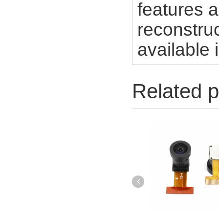
features a
reconstruc
available 
Related p