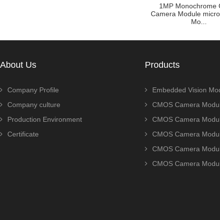
ule Zoom
Customized raspberry pi
1MP Monochrome
P AR0230
camera module with OV5640
Camera Module micr
sensor ...
Mo...
About Us
Products
Company Profile
Embedded Vision Mo
Company culture
CMOS Camera Modul
Production Environment
CMOS Camera Modu
Certificate
CMOS Camera Modu
CMOS Camera Modu
CMOS Camera Modu