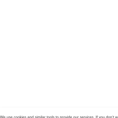
We use cookies and similar tools to provide our services. If you don‘t w