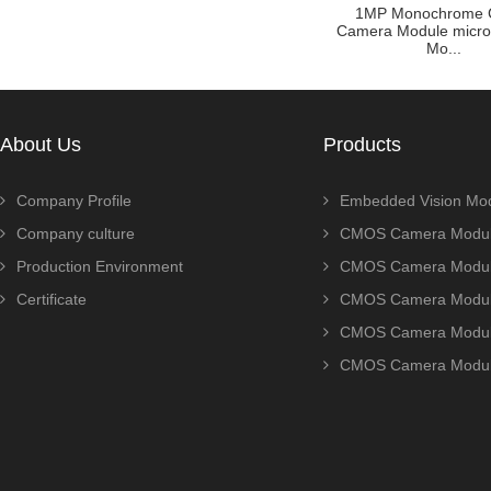
ule Zoom
Customized raspberry pi
1MP Monochrome
P AR0230
camera module with OV5640
Camera Module micr
sensor ...
Mo...
About Us
Products
Company Profile
Embedded Vision Mo
Company culture
CMOS Camera Modul
Production Environment
CMOS Camera Modu
Certificate
CMOS Camera Modu
CMOS Camera Modu
CMOS Camera Modu