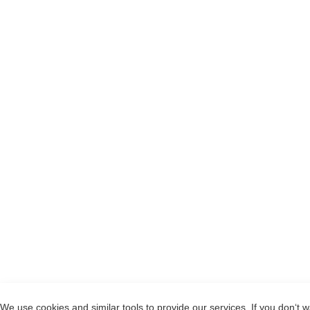
We use cookies and similar tools to provide our services. If you don‘t w