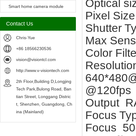
Optical s
Camera Module
Smart home camera module
Pixel Si
sensors
Contact Us
Shutter T
Max Sens
Chris-Yue
+86 18566230536
Color Fil
vision@visiontcl.com
Resoluti
http://www.v-visiontech.com
640*480@
2th Floor,Building D,Longjing
@120fps
Tech Park,Bulong Road, Ban
tian Street, Longgang Distric
Output 
t, Shenzhen, Guangdong, Ch
Focus Ty
ina (Mainland)
Focus 50