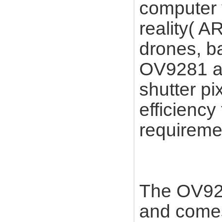
computer 
reality( AR
drones, b
OV9281 an
shutter pi
efficiency
requireme
The OV928
and comes