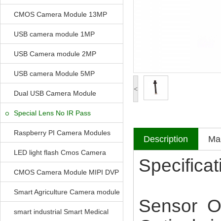
CMOS Camera Module 13MP
USB camera module 1MP
USB Camera module 2MP
USB camera Module 5MP
<
Dual USB Camera Module
Special Lens No IR Pass
Raspberry PI Camera Modules
Description
Mak
LED light flash Cmos Camera
Specificat
Module
CMOS Camera Module MIPI DVP
Parrellel FPC Interface
Smart Agriculture Camera module
Sensor 
smart industrial Smart Medical