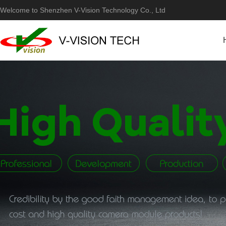
Welcome to Shenzhen V-Vision Technology Co., Ltd