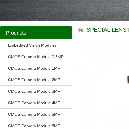
SPECIAL LENS 
Products
Embedded Vision Modules
CMOS Camera Module 0.3MP
CMOS Camera Module 1MP
CMOS Camera Module 2MP
CMOS Camera Module 3MP
CMOS Camera Module 4MP
CMOS Camera Module 5MP
CMOS Camera Module 8MP