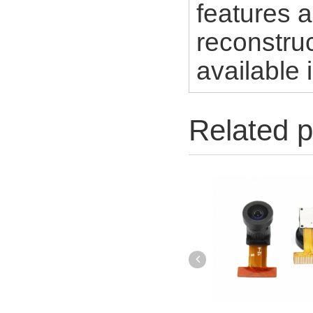
features a
reconstruc
available 
Related p