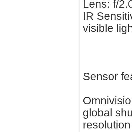
Lens: f/2
IR Sensiti
visible lig
Sensor fe
Omnivisi
global sh
resolution