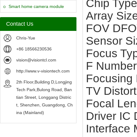
Chip Typ
Camera Module
Smart home camera module
Array Siz
sensors
Contact Us
FOV DFO
Sensor Si
Chris-Yue
+86 18566230536
Focus Typ
vision@visiontcl.com
F Number
http://www.v-visiontech.com
Focusing 
2th Floor,Building D,Longjing
TV Distor
Tech Park,Bulong Road, Ban
tian Street, Longgang Distric
Focal Le
t, Shenzhen, Guangdong, Ch
Driver I
ina (Mainland)
Interface 