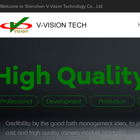
Welcome to Shenzhen V-Vision Technology Co., Ltd