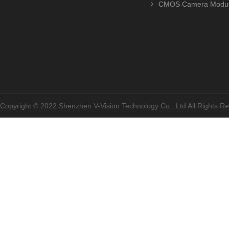
CMOS Camera Modu
Copyright © 2022 Shenzhen V-Vision Technology Co., Ltd All Rights 