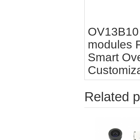
OV13B10
modules F
Smart Oven
Customiza
Related p