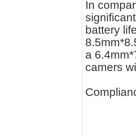
In compar
significa
battery li
8.5mm*8.5
a 6.4mm*7
camers wi
Complian