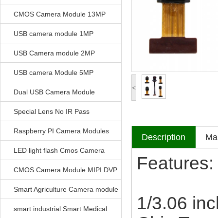
CMOS Camera Module 13MP
USB camera module 1MP
USB Camera module 2MP
USB camera Module 5MP
<
Dual USB Camera Module
Special Lens No IR Pass
Raspberry PI Camera Modules
Description
Mak
LED light flash Cmos Camera
Features:
Module
CMOS Camera Module MIPI DVP
Parrellel FPC Interface
Smart Agriculture Camera module
1/3.06 inc
smart industrial Smart Medical