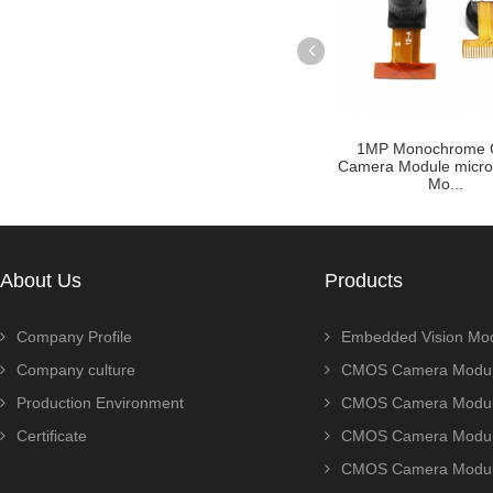
ule Zoom
Customized raspberry pi
1MP Monochrome
P AR0230
camera module with OV5640
Camera Module micr
sensor ...
Mo...
About Us
Products
Company Profile
Embedded Vision Mo
Company culture
CMOS Camera Modul
Production Environment
CMOS Camera Modu
Certificate
CMOS Camera Modu
CMOS Camera Modu