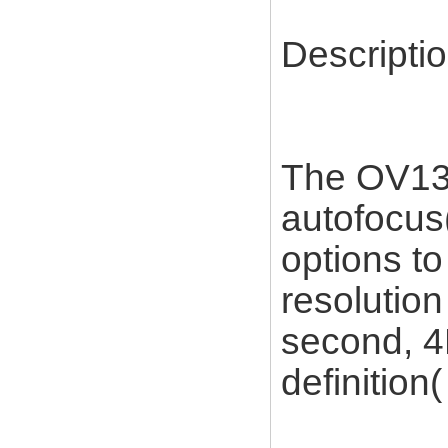
Descriptio
The OV13B
autofocus(
options to
resolutio
second, 4
definition