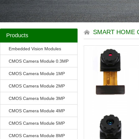
SMART HOME 
Products
Embedded Vision Modules
CMOS Camera Module 0.3MP
CMOS Camera Module 1MP
CMOS Camera Module 2MP
CMOS Camera Module 3MP
CMOS Camera Module 4MP
CMOS Camera Module 5MP
CMOS Camera Module 8MP