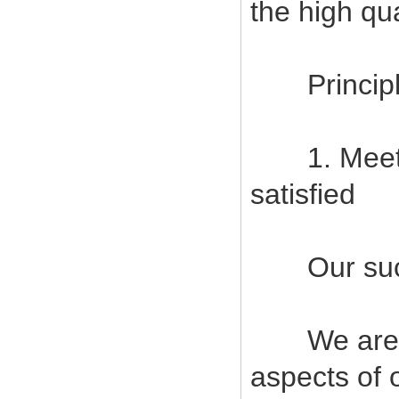
the high qu
Principles
1. Meet c
satisfied
Our succes
We are com
aspects of 