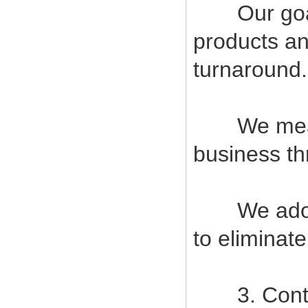
Our goal i
products an
turnaround.
We measur
business t
We adopt s
to eliminat
3. Contin