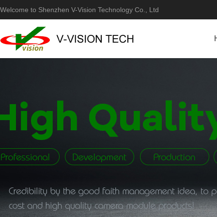
Welcome to Shenzhen V-Vision Technology Co., Ltd