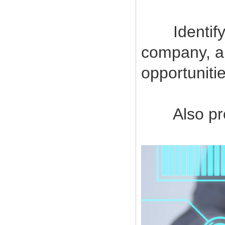
Identify a
company, a
opportuniti
Also provi