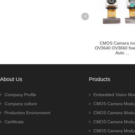
 Focus Auto
CMOS Camera module
OV2710 OV2715
in Golden F...
OV3640 OV3660 fixed focus
Sport cmos cam
Auto ...
for...
About Us
Products
Company Profile
Embedded Vision Mo
Company culture
CMOS Camera Modul
Production Environment
CMOS Camera Modu
Certificate
CMOS Camera Modu
CMOS Camera Modu