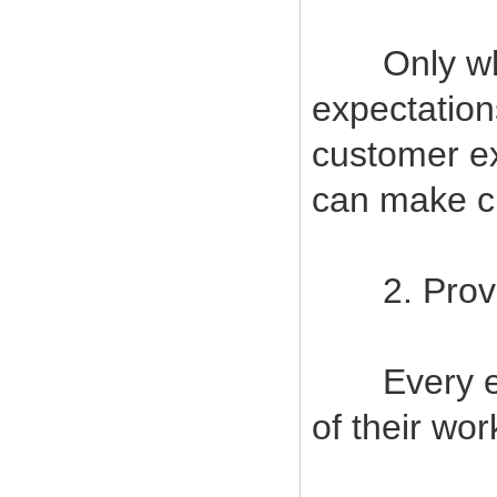
Only when
expectatio
customer ex
can make cu
2. Provide
Every empl
of their wor