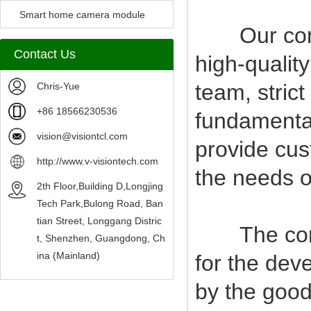
Camera Module
Smart home camera module
Our compan
sensors
Contact Us
high-qualit
team, stric
Chris-Yue
+86 18566230536
fundamental
vision@visiontcl.com
provide cus
http://www.v-visiontech.com
the needs o
2th Floor,Building D,Longjing
Tech Park,Bulong Road, Ban
tian Street, Longgang Distric
The company
t, Shenzhen, Guangdong, Ch
ina (Mainland)
for the deve
by the good