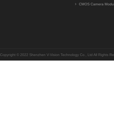
CMOS Camera Modu
Copyright © 2022 Shenzhen V-Vision Technology Co., Ltd All Rights 