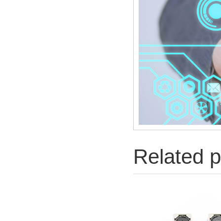
Related p