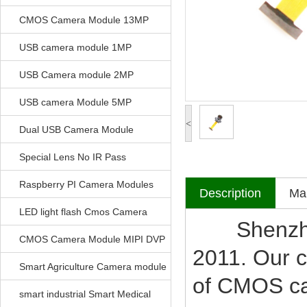
CMOS Camera Module 13MP
USB camera module 1MP
USB Camera module 2MP
USB camera Module 5MP
<
Dual USB Camera Module
Special Lens No IR Pass
Raspberry PI Camera Modules
Description
Mak
LED light flash Cmos Camera
Shenzhen V
Module
CMOS Camera Module MIPI DVP
2011. Our c
Parrellel FPC Interface
Smart Agriculture Camera module
of CMOS c
smart industrial Smart Medical