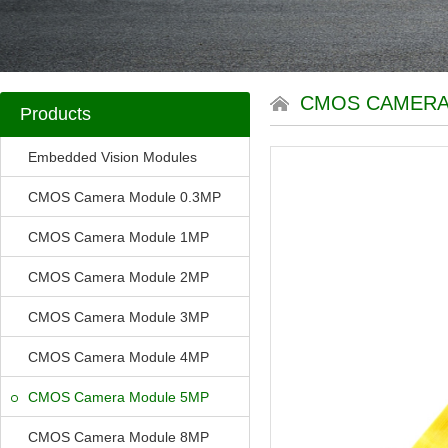
CMOS CAMERA
Products
Embedded Vision Modules
CMOS Camera Module 0.3MP
CMOS Camera Module 1MP
CMOS Camera Module 2MP
CMOS Camera Module 3MP
CMOS Camera Module 4MP
CMOS Camera Module 5MP
CMOS Camera Module 8MP