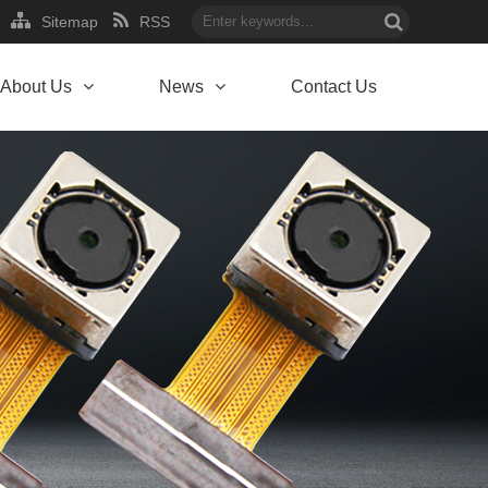
Sitemap
RSS
About Us
News
Contact Us