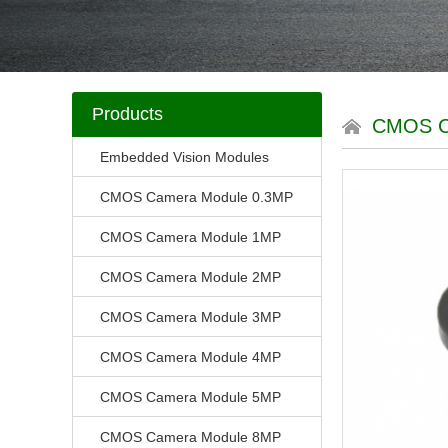
Products
CMOS C
Embedded Vision Modules
CMOS Camera Module 0.3MP
CMOS Camera Module 1MP
CMOS Camera Module 2MP
CMOS Camera Module 3MP
CMOS Camera Module 4MP
CMOS Camera Module 5MP
CMOS Camera Module 8MP