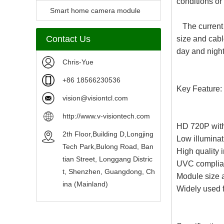
conditions or
Camera Module
Smart home camera module
The current 
sensors
Contact Us
size and cabl
day and night
Chris-Yue
+86 18566230536
Key Feature:
vision@visiontcl.com
http://www.v-visiontech.com
HD 720P wit
2th Floor,Building D,Longjing
Low illuminati
Tech Park,Bulong Road, Ban
High quality
tian Street, Longgang Distric
UVC complian
t, Shenzhen, Guangdong, Ch
Module size 
ina (Mainland)
Widely used fo