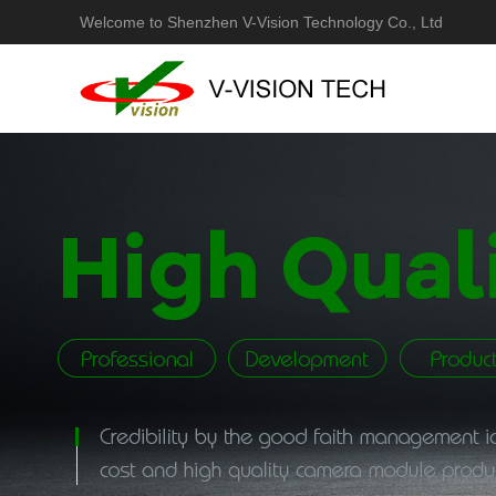
Welcome to Shenzhen V-Vision Technology Co., Ltd