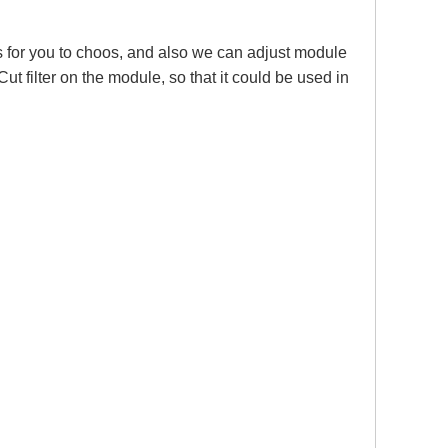
or you to choos, and also we can adjust module
 filter on the module, so that it could be used in