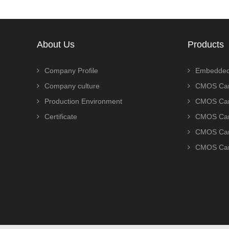
About Us
Products
Company Profile
Embedded
Company culture
CMOS Cam
Production Environment
CMOS Cam
Certificate
CMOS Cam
CMOS Cam
CMOS Cam