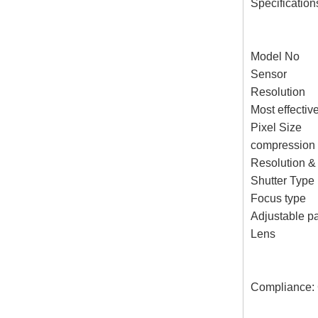
Specification
Model No
Sensor 1/
Resolution
Most effecti
Pixel Size
compressio
Resolution &
Shutter Typ
Focus ty
Adjustable p
Lens Focal
Compliance: