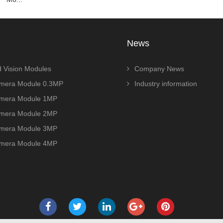
News
 Vision Modules
Company News
era Module 0.3MP
Industry information
era Module 1MP
era Module 2MP
era Module 3MP
era Module 4MP