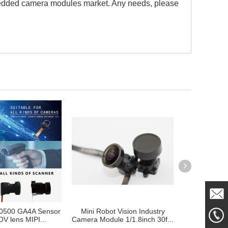
bedded camera modules market. Any needs, please
0500 GA4A Sensor
Mini Robot Vision Industry
Camera Mod
Mail
V lens MIPI...
Camera Module 1/1.8inch 30f...
Auto Robotic