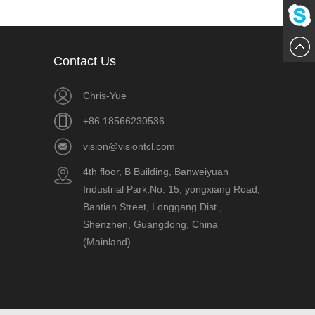
861856
Me
Chat
Contact Us
Now
Chris-Yue
+86 18566230536
vision@visiontcl.com
4th floor, B Building, Banweiyuan
Industrial Park,No. 15, yongxiang Road,
Bantian Street, Longgang Dist.,
Shenzhen, Guangdong, China
(Mainland)