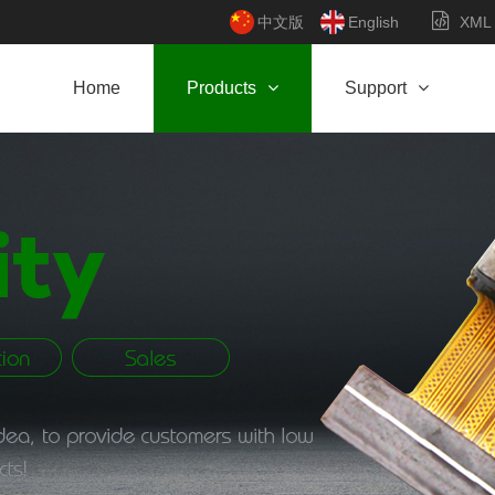
中文版
English
XML
Home
Products
Support