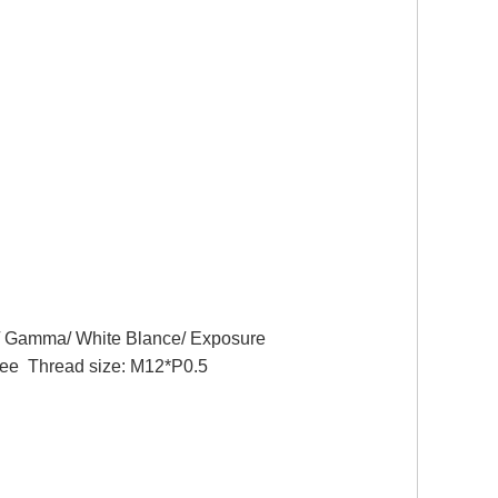
n/ Gamma/ White Blance/ Exposure
Thread size: M12*P0.5