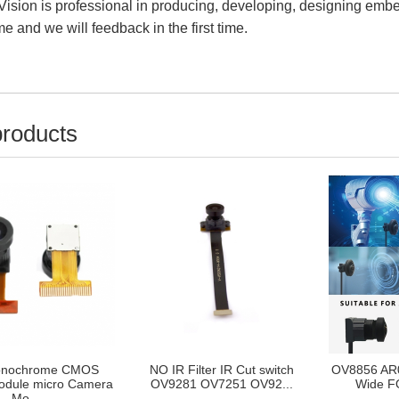
ision is professional in producing, developing, designing em
e and we will feedback in the first time.
products
nochrome CMOS
NO IR Filter IR Cut switch
OV8856 AR
dule micro Camera
OV9281 OV7251 OV92...
Wide FO
Mo...