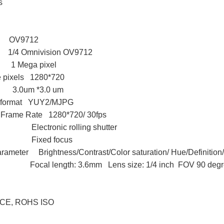
s
 OV9712
4 Omnivision OV9712
 1 Mega pixel
ve pixels 1280*720
 3.0um *3.0 um
n format YUY2/MJPG
 Frame Rate 1280*720/ 30fps
e Electronic rolling shutter
pe Fixed focus
arameter Brightness/Contrast/Color saturation/ Hue/Definitio
 length: 3.6mm Lens size: 1/4 inch FOV 90 degree 
 CE, ROHS ISO