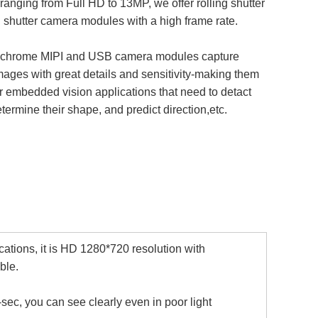
 ranging from Full HD to 13MP, we offer rolling shutter
 shutter camera modules with a high frame rate.
hrome MIPI and USB camera modules capture
mages with great details and sensitivity-making them
or embedded vision applications that need to detact
etermine their shape, and predict direction,etc.
cations, it is HD 1280*720 resolution with
ble.
sec, you can see clearly even in poor light