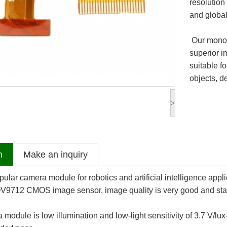
resolution
and global
Our monoc
superior i
suitable f
objects, d
>
n
Make an inquiry
ular camera module for robotics and artificial intelligence appli
V9712 CMOS image sensor, image quality is very good and sta
odule is low illumination and low-light sensitivity of 3.7 V/lux-