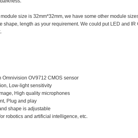
 darkness.
module size is 32mm*32mm, we have some other module sizes f
e shape, length as your requirement. We could put LED and IR Cut
.
h Omnivision OV9712 CMOS sensor
on, Low-light sensitivity
 image, High quality microphones
t, Plug and play
and shape is adjustable
r robotics and artificial intelligence, etc.