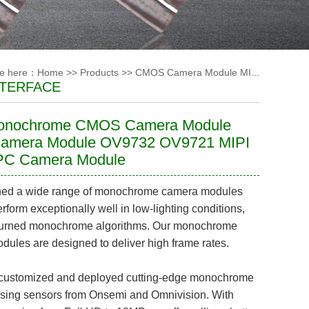
re here：
Home
>>
Products
>>
CMOS Camera Module MI...
NTERFACE
onochrome CMOS Camera Module
Camera Module OV9732 OV9721 MIPI
C Camera Module
ed a wide range of monochrome camera modules
erform exceptionally well in low-lighting conditions,
-turned monochrome algorithms. Our monochrome
ules are designed to deliver high frame rates.
ustomized and deployed cutting-edge monochrome
sing sensors from Onsemi and Omnivision. With