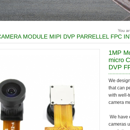
You a
AMERA MODULE MIPI DVP PARRELLEL FPC I
1MP M
micro 
DVP FP
We design
that can p
with well
camera mod
We have c
cameras u