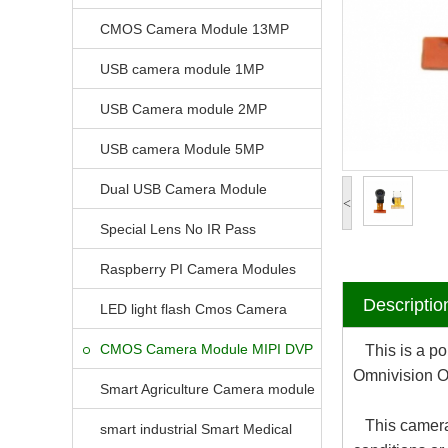
CMOS Camera Module 13MP
USB camera module 1MP
USB Camera module 2MP
USB camera Module 5MP
Dual USB Camera Module
<
Special Lens No IR Pass
Raspberry PI Camera Modules
Descriptio
LED light flash Cmos Camera
Module
CMOS Camera Module MIPI DVP
This is a pop
Omnivision O
Parrellel FPC Interface
Smart Agriculture Camera module
This camera m
smart industrial Smart Medical