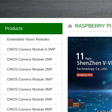
RASPBERRY P
Products
Embedded Vision Modules
CMOS Camera Module 0.3MP
CMOS Camera Module 1MP
CMOS Camera Module 2MP
CMOS Camera Module 3MP
CMOS Camera Module 4MP
CMOS Camera Module 5MP
CMOS Camera Module 8MP