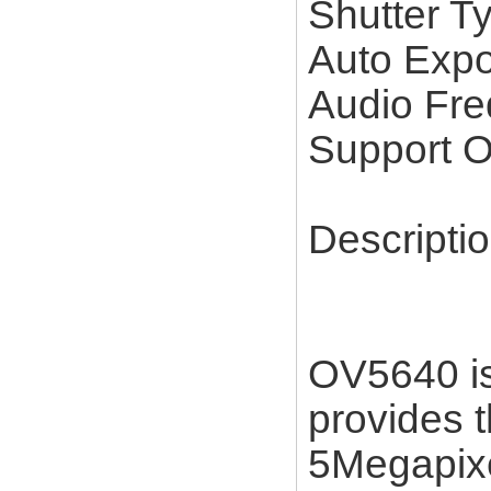
Shutter 
Auto Expo
Audio F
Support
Descripti
OV5640 is
provides th
5Megapixe