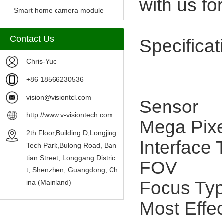
with us for
Camera Module
Smart home camera module
sensors
Contact Us
Specificat
Chris-Yue
+86 18566230536
vision@visiontcl.com
Senso
http://www.v-visiontech.com
Mega Pi
2th Floor,Building D,Longjing
Interfac
Tech Park,Bulong Road, Ban
tian Street, Longgang Distric
FOV 
t, Shenzhen, Guangdong, Ch
Focus Ty
ina (Mainland)
Most Effe