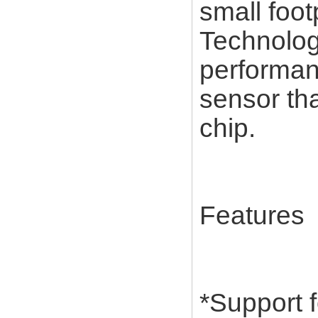
small foot
Technolog
performan
sensor tha
chip.
Features
*Support 