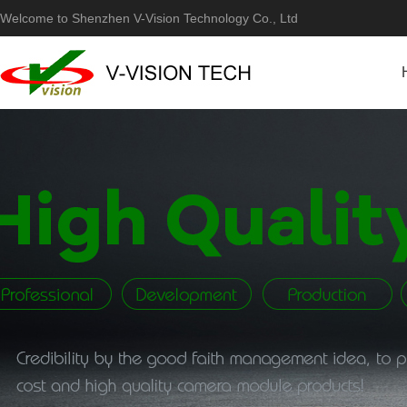
Welcome to Shenzhen V-Vision Technology Co., Ltd