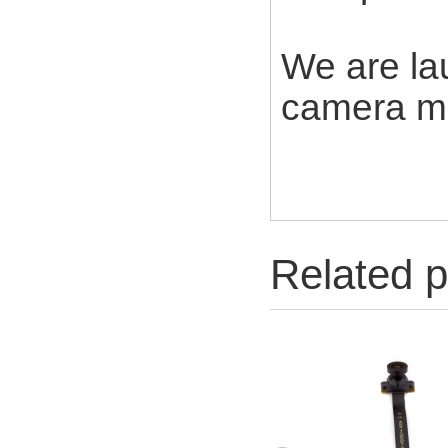
We are la
camera mo
Related p