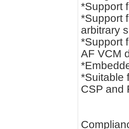
*Support f
*Support 
arbitrary 
*Support 
AF VCM dr
*Embedded
*Suitable
CSP and 
Complian