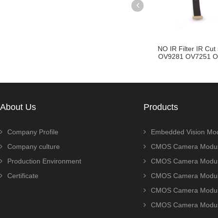
e CMOS
NO IR Filter IR Cut switch
OV8856 AR0500 GA4A
ro Camera
OV9281 OV7251 OV92...
Wide FOV lens MI
About Us
Products
Company Profile
Embedded Vision Mo
Company culture
CMOS Camera Modul
Production Environment
CMOS Camera Modu
Certificate
CMOS Camera Modu
CMOS Camera Modu
CMOS Camera Modu