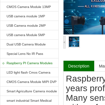
CMOS Camera Module 13MP
USB camera module 1MP
USB Camera module 2MP
USB camera Module 5MP
<
Dual USB Camera Module
Special Lens No IR Pass
Raspberry PI Camera Modules
Description
Mak
LED light flash Cmos Camera
Raspberry
Module
CMOS Camera Module MIPI DVP
years pro
Parrellel FPC Interface
Smart Agriculture Camera module
Many sens
smart industrial Smart Medical