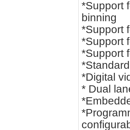
*Support f
binning
*Support f
*Support 
*Support f
*Standard
*Digital v
* Dual lan
*Embedded
*Programma
configurab