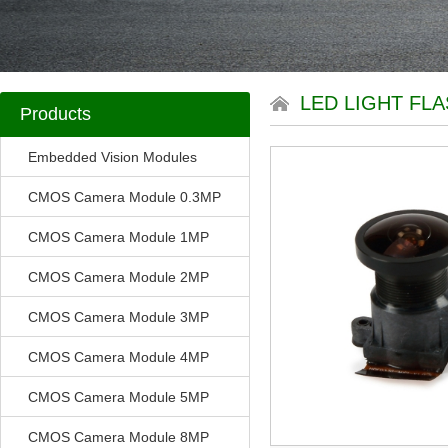
LED LIGHT FL
Products
Embedded Vision Modules
CMOS Camera Module 0.3MP
CMOS Camera Module 1MP
CMOS Camera Module 2MP
CMOS Camera Module 3MP
CMOS Camera Module 4MP
CMOS Camera Module 5MP
CMOS Camera Module 8MP