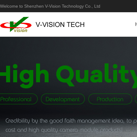
Welcome to Shenzhen V-Vision Technology Co., Ltd