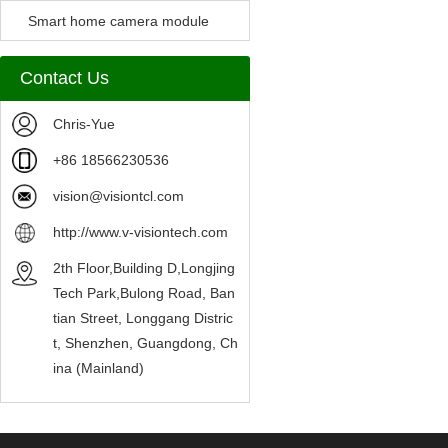
Camera Module
Smart home camera module
sensors
Contact Us
Chris-Yue
+86 18566230536
vision@visiontcl.com
http://www.v-visiontech.com
2th Floor,Building D,Longjing
Tech Park,Bulong Road, Ban
tian Street, Longgang Distric
t, Shenzhen, Guangdong, Ch
ina (Mainland)