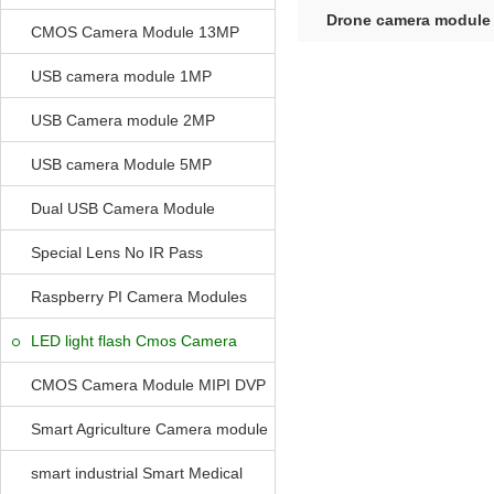
Drone camera module
CMOS Camera Module 13MP
Control 2MP 
USB camera module 1MP
USB Camera module 2MP
USB camera Module 5MP
Dual USB Camera Module
Special Lens No IR Pass
Raspberry PI Camera Modules
LED light flash Cmos Camera
Module
CMOS Camera Module MIPI DVP
Parrellel FPC Interface
Smart Agriculture Camera module
smart industrial Smart Medical