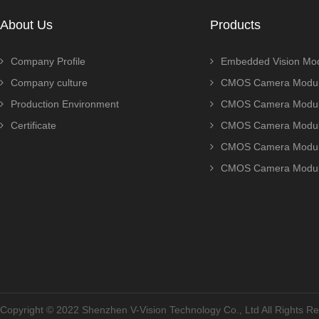
About Us
Products
Company Profile
Embedded Vision Mo
Company culture
CMOS Camera Modul
Production Environment
CMOS Camera Modu
Certificate
CMOS Camera Modu
CMOS Camera Modu
CMOS Camera Modu
Copyright © 2022 Shenzhen V-Vision Technology Co., Ltd All Rights 