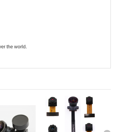
er the world.