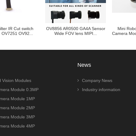
t switch
OV8856 AR0500 GA4A Sensor
Mini Robot Vision I
V92...
Wide FOV lens MIPI...
Camera Module 1/1.8in
News
 Vision Modules
Company News
era Module 0.3MP
Industry information
era Module 1MP
era Module 2MP
era Module 3MP
era Module 4MP