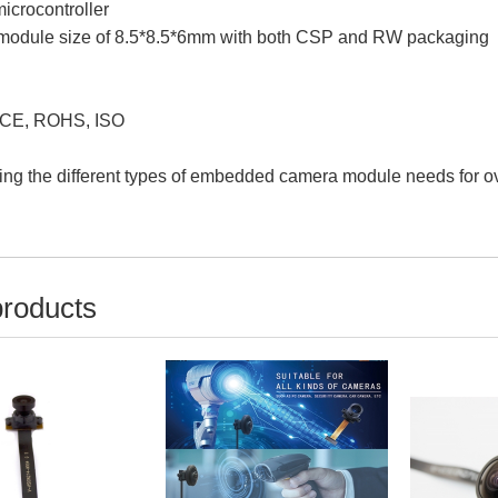
crocontroller
r module size of 8.5*8.5*6mm with both CSP and RW packaging
 CE, ROHS, ISO
ing the different types of embedded camera module needs for ov
products