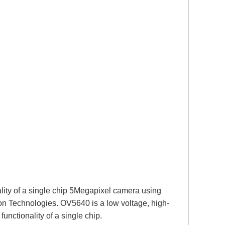
lity of a single chip 5Megapixel camera using
on Technologies. OV5640 is a low voltage, high-
nctionality of a single chip.