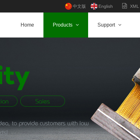
中文版
English
XML
Home
Products
Support