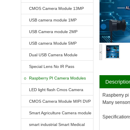
CMOS Camera Module 13MP
USB camera module 1MP
USB Camera module 2MP
USB camera Module 5MP
<
Dual USB Camera Module
Special Lens No IR Pass
Raspberry PI Camera Modules
Descriptio
LED light flash Cmos Camera
Raspberry pi
Module
CMOS Camera Module MIPI DVP
Many sensors 
Parrellel FPC Interface
Smart Agriculture Camera module
Specification
smart industrial Smart Medical