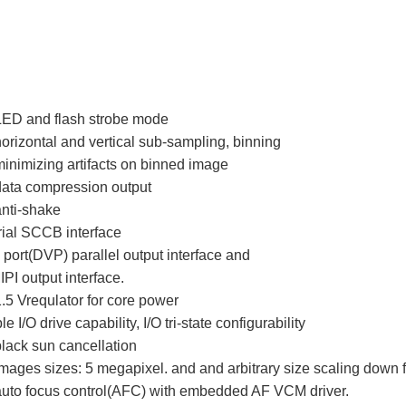
 LED and flash strobe mode
horizontal and vertical sub-sampling, binning
minimizing artifacts on binned image
data compression output
anti-shake
rial SCCB interface
o port(DVP) parallel output interface and
IPI output interface.
5 Vrequlator for core power
I/O drive capability, I/O tri-state configurability
black sun cancellation
images sizes: 5 megapixel. and and arbitrary size scaling down
 auto focus control(AFC) with embedded AF VCM driver.