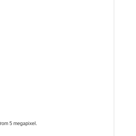
 from 5 megapixel.