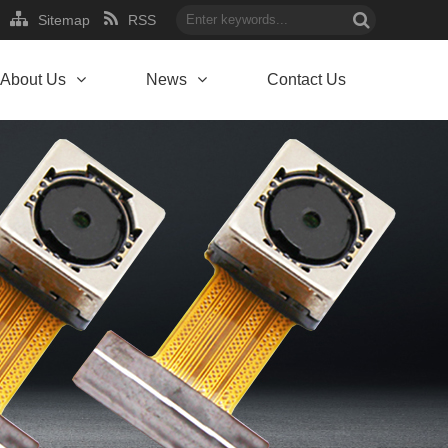
Sitemap
RSS
About Us
News
Contact Us