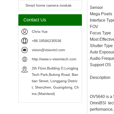
Camera Module
Smart home camera module
Sensor 
Mega Pixe
sensors
Contact Us
Interface T
FOV 67
Chris-Yue
Focus Type 
Most Effecti
+86 18566230536
Shutter Typ
vision@visiontcl.com
Auto Exposur
Audio Fre
http://www.v-visiontech.com
Support O
2th Floor,Building D,Longjing
Tech Park,Bulong Road, Ban
Description
tian Street, Longgang Distric
t, Shenzhen, Guangdong, Ch
ina (Mainland)
OV5640 is a 5
OmniBSI techn
performance, 