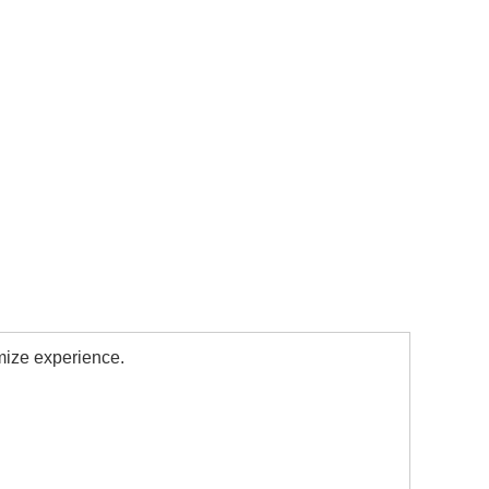
mize experience.