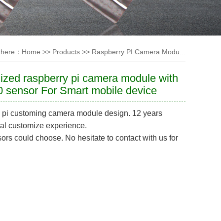
 here：
Home
>>
Products
>>
Raspberry PI Camera Modu...
zed raspberry pi camera module with
 sensor For Smart mobile device
 pi customing camera module design. 12 years
al customize experience.
rs could choose. No hesitate to contact with us for