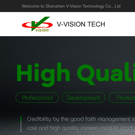
Welcome to Shenzhen V-Vision Technology Co., Ltd