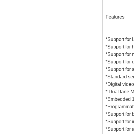
Features
*Support for
*Support for 
*Support for 
*Support for 
*Support for 
*Standard se
*Digital vide
* Dual lane M
*Embedded 1.
*Programmable 
*Support for 
*Support for 
*Support for