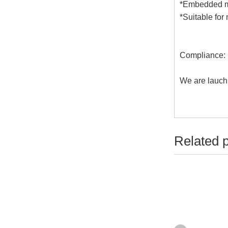
*Embedded mi
*Suitable fo
Compliance:
We are lauch
Related 