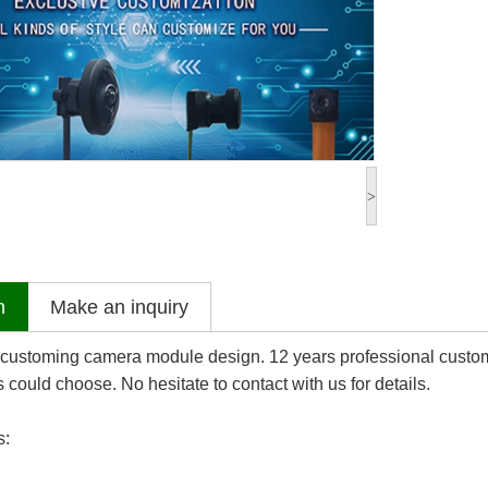
>
n
Make an inquiry
 customing camera module design. 12 years professional custo
could choose. No hesitate to contact with us for details.
s: