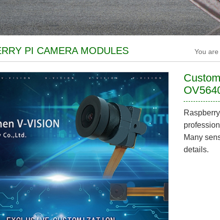
RRY PI CAMERA MODULES
You are
Customi
OV5640
Raspberry
profession
Many senso
details.