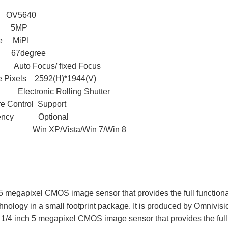
OV5640
ls 5MP
ype MiPI
degree
Auto Focus/ fixed Focus
ve Pixels 2592(H)*1944(V)
e Electronic Rolling Shutter
e Control Support
quency Optional
S Win XP/Vista/Win 7/Win 8
 megapixel CMOS image sensor that provides the full functiona
ology in a small footprint package. It is produced by Omnivisi
1/4 inch 5 megapixel CMOS image sensor that provides the full fu