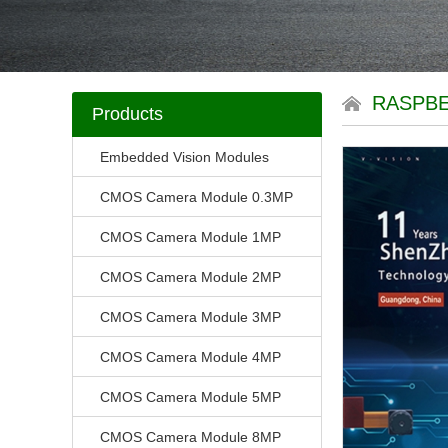
RASPBE
Products
Embedded Vision Modules
CMOS Camera Module 0.3MP
CMOS Camera Module 1MP
CMOS Camera Module 2MP
CMOS Camera Module 3MP
CMOS Camera Module 4MP
CMOS Camera Module 5MP
CMOS Camera Module 8MP