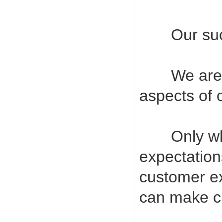
Our succes
We are com
aspects of 
Only when
expectatio
customer ex
can make cu