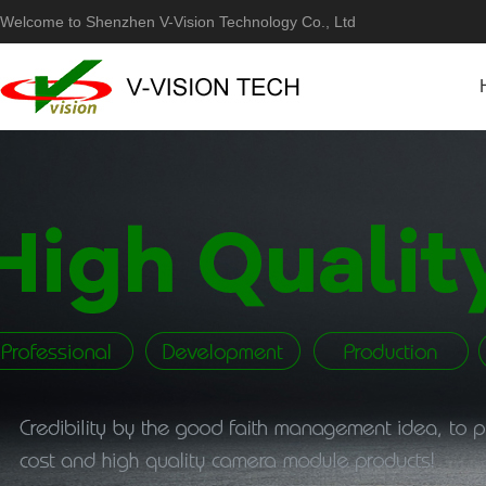
Welcome to Shenzhen V-Vision Technology Co., Ltd