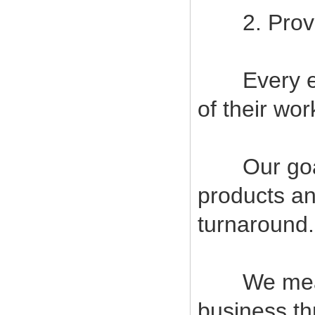
2. Provide
Every empl
of their wor
Our goal i
products an
turnaround.
We measur
business t