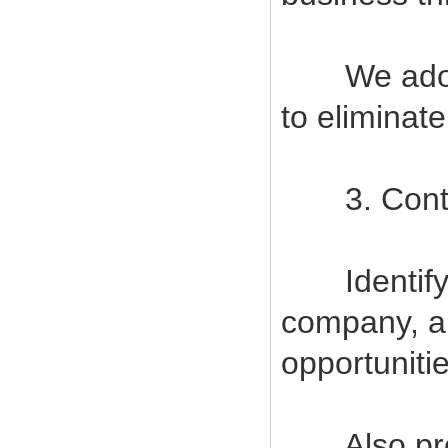
We adopt s
to eliminat
3. Contin
Identify a
company, a
opportuniti
Also provi