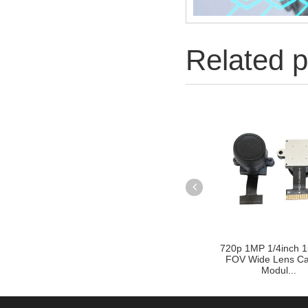
Related p
720p 1MP 1/4inch 1
FOV Wide Lens C
Modul...