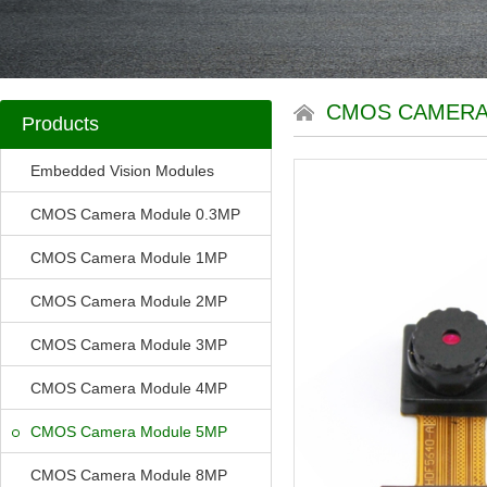
CMOS CAMERA
Products
Embedded Vision Modules
CMOS Camera Module 0.3MP
CMOS Camera Module 1MP
CMOS Camera Module 2MP
CMOS Camera Module 3MP
CMOS Camera Module 4MP
CMOS Camera Module 5MP
CMOS Camera Module 8MP