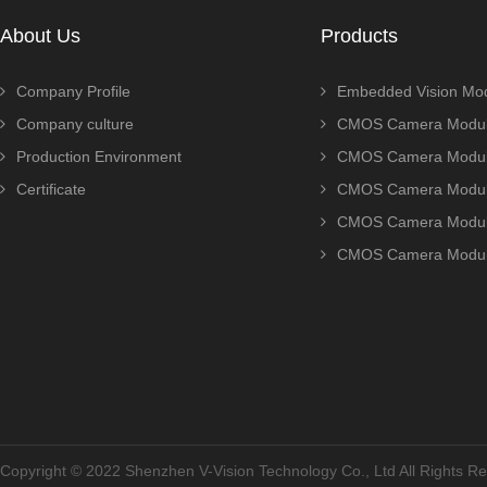
About Us
Products
Company Profile
Embedded Vision Mo
Company culture
CMOS Camera Modul
Production Environment
CMOS Camera Modu
Certificate
CMOS Camera Modu
CMOS Camera Modu
CMOS Camera Modu
Copyright © 2022 Shenzhen V-Vision Technology Co., Ltd All Rights 