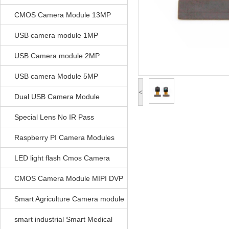
CMOS Camera Module 13MP
USB camera module 1MP
USB Camera module 2MP
USB camera Module 5MP
<
Dual USB Camera Module
Special Lens No IR Pass
Raspberry PI Camera Modules
LED light flash Cmos Camera
Module
CMOS Camera Module MIPI DVP
Parrellel FPC Interface
Smart Agriculture Camera module
smart industrial Smart Medical