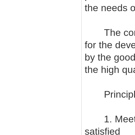
the needs o
The company
for the deve
by the good
the high qu
Principles
1. Meet c
satisfied