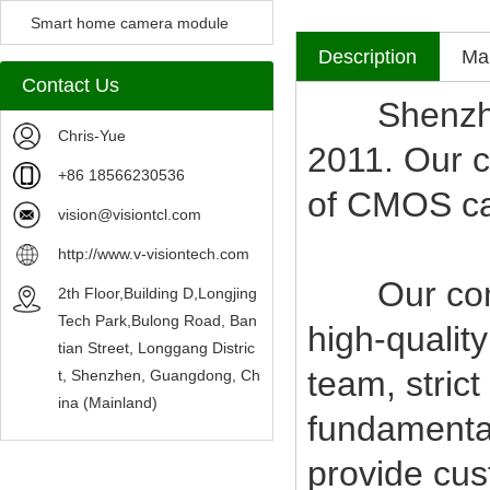
Camera Module
Smart home camera module
Description
Mak
sensors
Contact Us
Shenzhen V
Chris-Yue
2011. Our c
+86 18566230536
of CMOS c
vision@visiontcl.com
http://www.v-visiontech.com
Our compan
2th Floor,Building D,Longjing
Tech Park,Bulong Road, Ban
high-qualit
tian Street, Longgang Distric
team, stric
t, Shenzhen, Guangdong, Ch
ina (Mainland)
fundamental
provide cus