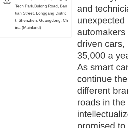
and technic
Tech Park,Bulong Road, Ban
tian Street, Longgang Distric
unexpected 
t, Shenzhen, Guangdong, Ch
ina (Mainland)
automakers s
driven cars,
35,000 a yea
As smart car
continue the
different br
roads in the
intellectual
promised to r