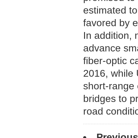
estimated to
favored by e
In addition,
advance smar
fiber-optic
2016, while 
short-range 
bridges to p
road conditi
Previou