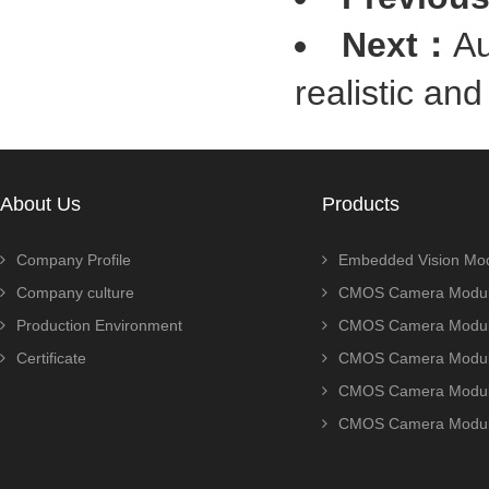
Next：
Au
realistic an
About Us
Products
Company Profile
Embedded Vision Mo
Company culture
CMOS Camera Modul
Production Environment
CMOS Camera Modu
Certificate
CMOS Camera Modu
CMOS Camera Modu
CMOS Camera Modu