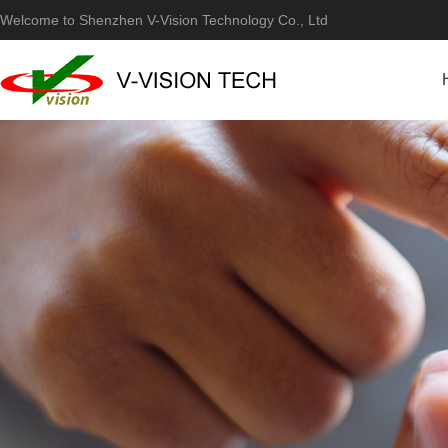
Welcome to Shenzhen V-Vision Technology Co., Ltd