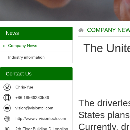
COMPANY NE
News
The Unite
Company News
Industry information
Contact Us
Chris-Yue
+86 18566230536
The driverle
vision@visiontcl.com
States plans
http://www.v-visiontech.com
Currently, d
2th Floor,Building D,Longjing