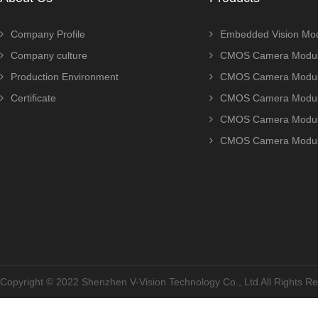
Company Profile
Embedded Vision Mo
Company culture
CMOS Camera Modul
Production Environment
CMOS Camera Modu
Certificate
CMOS Camera Modu
CMOS Camera Modu
CMOS Camera Modu
Copyright © 2022 Shenzhen V-Vision Technology Co., Ltd All Rights 