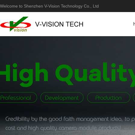
Welcome to Shenzhen V-Vision Technology Co., Ltd