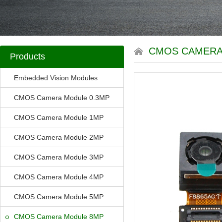
CMOS CAMERA
Products
Embedded Vision Modules
CMOS Camera Module 0.3MP
CMOS Camera Module 1MP
CMOS Camera Module 2MP
CMOS Camera Module 3MP
CMOS Camera Module 4MP
CMOS Camera Module 5MP
CMOS Camera Module 8MP