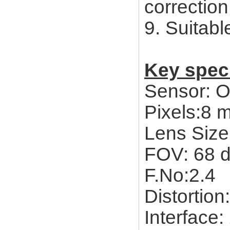
correctio
9. Suitab
Key speci
Sensor: 
Pixels:8
Lens Size:
FOV: 68 
F.No:2.4
Distortion
Interface: