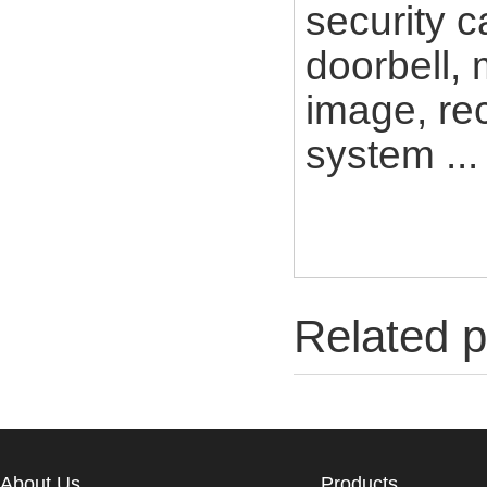
security c
doorbell, 
image, rec
system ...
Related p
About Us
Products