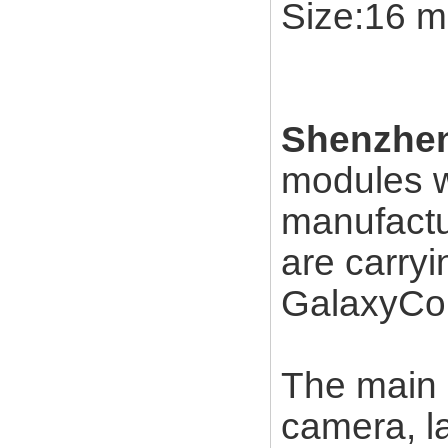
Size:16 m
Shenzhen
modules w
manufactu
are carry
GalaxyCor
The main a
camera, l