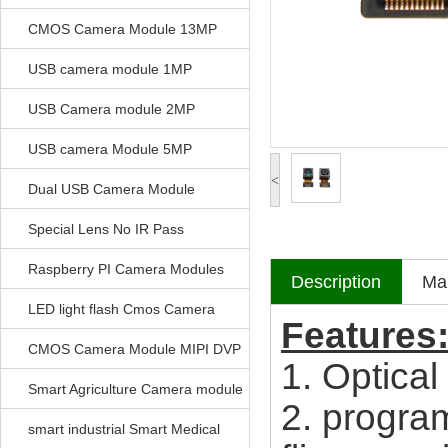
CMOS Camera Module 13MP
USB camera module 1MP
USB Camera module 2MP
USB camera Module 5MP
<
Dual USB Camera Module
Special Lens No IR Pass
Raspberry PI Camera Modules
Description
Mak
LED light flash Cmos Camera
Features
Module
CMOS Camera Module MIPI DVP
1. Optical
Parrellel FPC Interface
Smart Agriculture Camera module
2. program
smart industrial Smart Medical