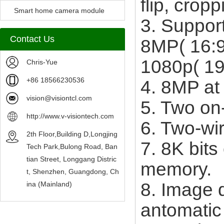
flip, crop
Camera Module
Smart home camera module
3. Suppor
sensors
Contact Us
8MP( 16:9
1080p( 19
Chris-Yue
+86 18566230536
4. 8MP at
vision@visiontcl.com
5. Two on
http://www.v-visiontech.com
6. Two-wi
2th Floor,Building D,Longjing
7. 8K bit
Tech Park,Bulong Road, Ban
tian Street, Longgang Distric
memory.
t, Shenzhen, Guangdong, Ch
8. Image q
ina (Mainland)
antomatic 