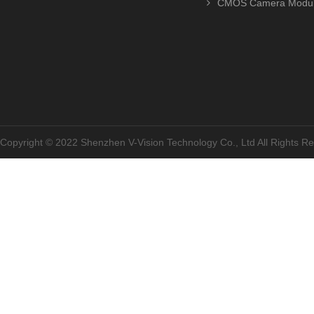
CMOS Camera Modu
Copyright © 2022 Shenzhen V-Vision Technology Co., Ltd All Rights 