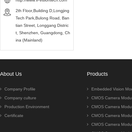
http://www.v-visiontech.com
2th Floor,Building D,Longjing
Tech Park,Bulong Road, Ban
tian Street, Longgang Distric
t, Shenzhen, Guangdong, Ch
ina (Mainland)
About Us
Products
Company Profile
Embedded Vision Mo
Company culture
CMOS Camera Modul
Production Environment
CMOS Camera Modu
Certificate
CMOS Camera Modu
CMOS Camera Modu