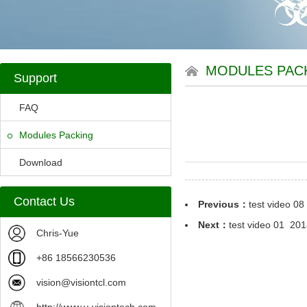
MODULES PAC
Support
FAQ
Modules Packing
Download
Contact Us
Previous：
test video 08
Next：
test video 01
2018
Chris-Yue
+86 18566230536
vision@visiontcl.com