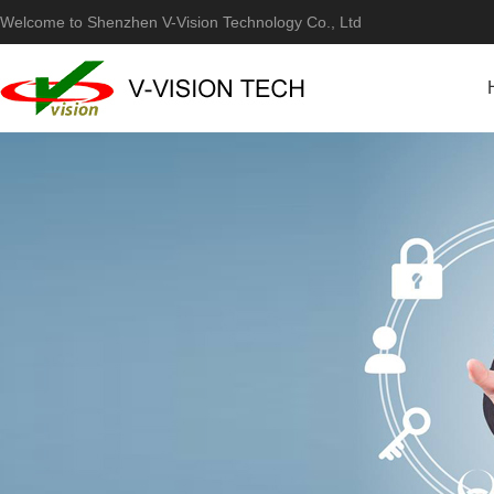
Welcome to Shenzhen V-Vision Technology Co., Ltd