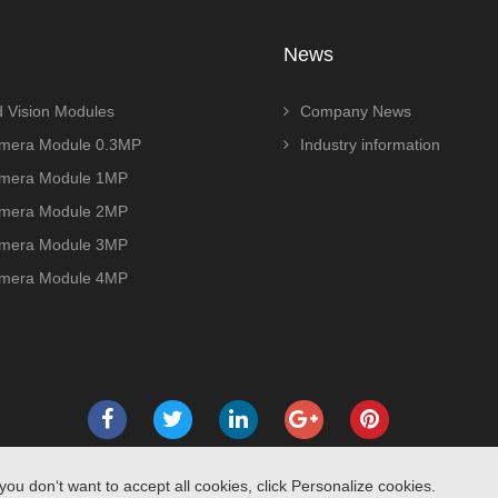
News
 Vision Modules
Company News
era Module 0.3MP
Industry information
era Module 1MP
era Module 2MP
era Module 3MP
era Module 4MP
you don‘t want to accept all cookies, click Personalize cookies.