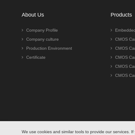
About Us
Products
Company Profile
Embedded
Company culture
CMOS Cam
Production Environment
CMOS Cam
Certificate
CMOS Cam
CMOS Cam
CMOS Cam
We use cookies and similar tools to provide our services. If 