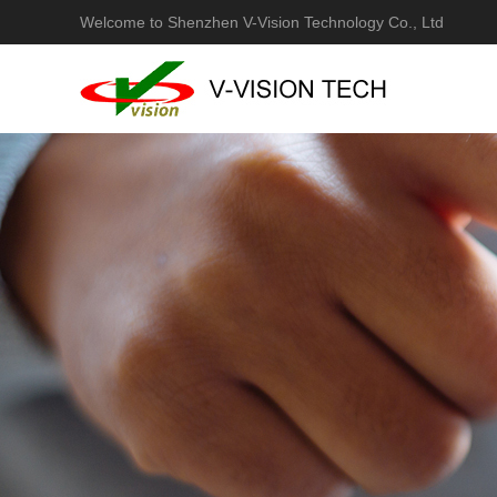
Welcome to Shenzhen V-Vision Technology Co., Ltd