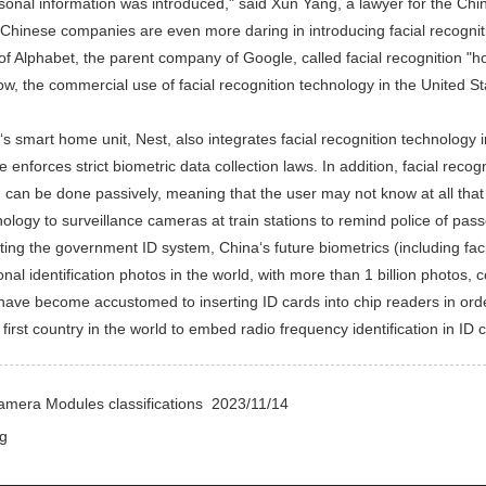
sonal information was introduced," said Xun Yang, a lawyer for the Ch
 Chinese companies are even more daring in introducing facial recognit
of Alphabet, the parent company of Google, called facial recognition "h
now, the commercial use of facial recognition technology in the United S
smart home unit, Nest, also integrates facial recognition technology into 
 enforces strict biometric data collection laws. In addition, facial reco
on can be done passively, meaning that the user may not know at all tha
nology to surveillance cameras at train stations to remind police of pas
 the government ID system, China‘s future biometrics (including facia
nal identification photos in the world, with more than 1 billion photos, 
ave become accustomed to inserting ID cards into chip readers in order
 first country in the world to embed radio frequency identification in ID 
amera Modules classifications
2023/11/14
g