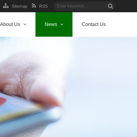
Sitemap
RSS
About Us
News
Contact Us