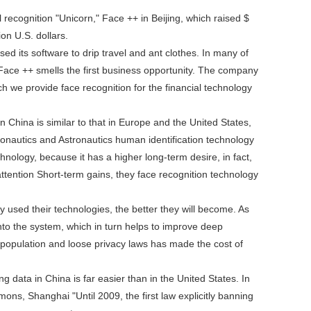
 recognition "Unicorn," Face ++ in Beijing, which raised $
on U.S. dollars.
d its software to drip travel and ant clothes. In many of
Face ++ smells the first business opportunity. The company
h we provide face recognition for the financial technology
n China is similar to that in Europe and the United States,
eronautics and Astronautics human identification technology
chnology, because it has a higher long-term desire, in fact,
tention Short-term gains, they face recognition technology
 used their technologies, the better they will become. As
into the system, which in turn helps to improve deep
st population and loose privacy laws has made the cost of
g data in China is far easier than in the United States. In
ns, Shanghai "Until 2009, the first law explicitly banning