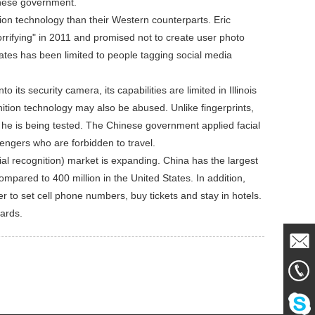
inese government.
ion technology than their Western counterparts. Eric
orrifying" in 2011 and promised not to create user photo
tates has been limited to people tagging social media
its security camera, its capabilities are limited in Illinois
gnition technology may also be abused. Unlike fingerprints,
t he is being tested. The Chinese government applied facial
sengers who are forbidden to travel.
l recognition) market is expanding. China has the largest
compared to 400 million in the United States. In addition,
 to set cell phone numbers, buy tickets and stay in hotels.
cards.
Mail
861856
Me