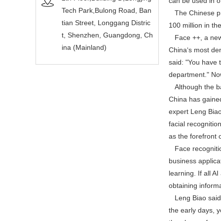
can be used in of
Tech Park,Bulong Road, Ban
The Chinese pref
tian Street, Longgang Distric
100 million in th
t, Shenzhen, Guangdong, Ch
Face ++, a new v
ina (Mainland)
China‘s most den
said: "You have 
department." Now
Although the basi
China has gained
expert Leng Biao 
facial recogniti
as the forefront o
Face recognition
business applica
learning. If all 
obtaining inform
Leng Biao said: "
the early days, 