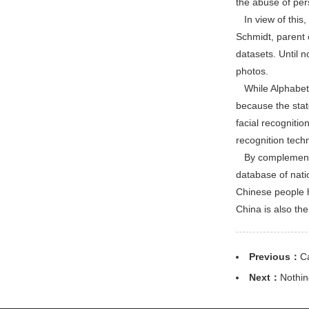
the abuse of per
In view of this,
Schmidt, parent 
datasets. Until 
photos.
While Alphabet‘s 
because the state
facial recogniti
recognition tech
By complementing
database of natio
Chinese people h
China is also the
Previous：
C
Next：
Nothin