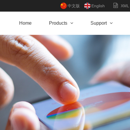
中文版
English
XML
Home
Products
Support