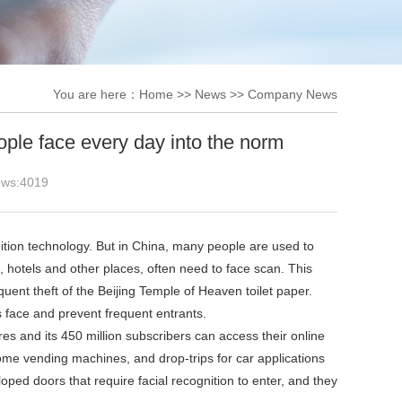
You are here：
Home
>>
News
>>
Company News
ople face every day into the norm
ews:
4019
tion technology. But in China, many people are used to
, hotels and other places, often need to face scan. This
ent theft of the Beijing Temple of Heaven toilet paper.
 face and prevent frequent entrants.
s and its 450 million subscribers can access their online
some vending machines, and drop-trips for car applications
loped doors that require facial recognition to enter, and they