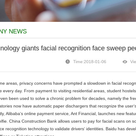
NY NEWS
nology giants facial recognition face sweep pe
Time:2018-01-06
Vi
 areas, privacy concerns have prompted a slowdown in facial recogni
e every day. From payment to visiting residential areas, student hostels
ven been used to solve a chronic problem for decades, namely the frequ
atories now have automatic paper dischargers that recognize the user‘s
, Alibaba‘s online payment service, Ant Financial, launches new feature
elfie. China Construction Bank allows users to pay for facial scans on 
ce recognition technology to validate drivers‘ identities. Baidu has deve