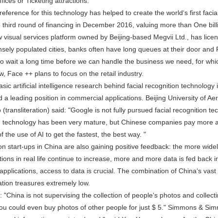
fices or Ticketing attractions.
erence for this technology has helped to create the world‘s first facial
e third round of financing in December 2016, valuing more than One billi
isual services platform owned by Beijing-based Megvii Ltd., has license
sely populated cities, banks often have long queues at their door and 
to wait a long time before we can handle the business we need, for whic
, Face ++ plans to focus on the retail industry.
c artificial intelligence research behind facial recognition technology i
 a leading position in commercial applications. Beijing University of A
(transliteration) said: "Google is not fully pursued facial recognition te
on technology has been very mature, but Chinese companies pay more at
f the use of AI to get the fastest, the best way. "
 start-ups in China are also gaining positive feedback: the more widely
tions in real life continue to increase, more and more data is fed back 
AI applications, access to data is crucial. The combination of China‘s va
ation treasures extremely low.
China is not supervising the collection of people‘s photos and collectin
you could even buy photos of other people for just $ 5." Simmons & Simmo