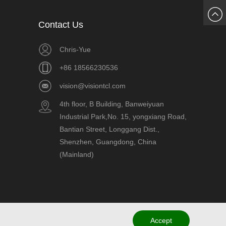
Chat
Contact Us
Now
Chris-Yue
+86 18566230536
vision@visiontcl.com
4th floor, B Building, Banweiyuan
Industrial Park,No. 15, yongxiang Road,
Bantian Street, Longgang Dist.,
Shenzhen, Guangdong, China
(Mainland)
Accept