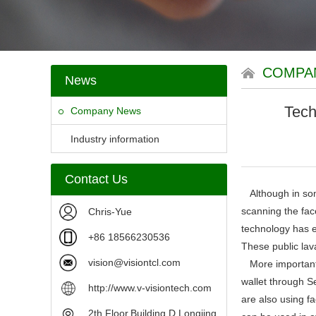
COMPA
News
Tech
Company News
Industry information
Contact Us
Although in some
scanning the fac
Chris-Yue
technology has e
+86 18566230536
These public lav
vision@visiontcl.com
More importantly
wallet through S
http://www.v-visiontech.com
are also using fa
2th Floor,Building D,Longjing