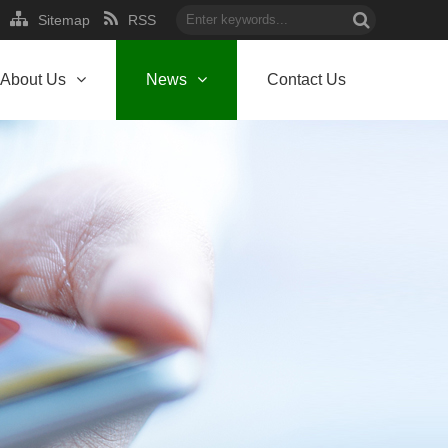
Sitemap
RSS
About Us
News
Contact Us