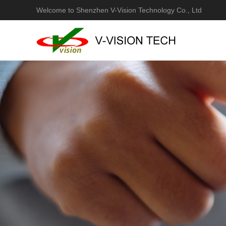
Welcome to Shenzhen V-Vision Technology Co., Ltd