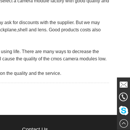
select a camera module factory with good quality and
 ask for discounts with the supplier. But we may
ckplane,shell and lens. Good products costs also
using life. There are many ways to decrease the
ill cause the quality of the cmos camera modules low.
 the quality and the service.
Mail
861856
Me
Chat
Contact Us