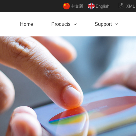
中文版
English
XML
Home
Products
Support