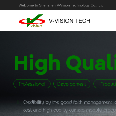
Welcome to Shenzhen V-Vision Technology Co., Ltd