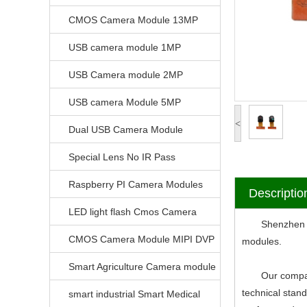
CMOS Camera Module 13MP
USB camera module 1MP
USB Camera module 2MP
USB camera Module 5MP
<
Dual USB Camera Module
Special Lens No IR Pass
Raspberry PI Camera Modules
Descriptio
LED light flash Cmos Camera
Shenzhen V-Vi
Module
CMOS Camera Module MIPI DVP
modules.
Parrellel FPC Interface
Smart Agriculture Camera module
Our company ha
technical stan
smart industrial Smart Medical