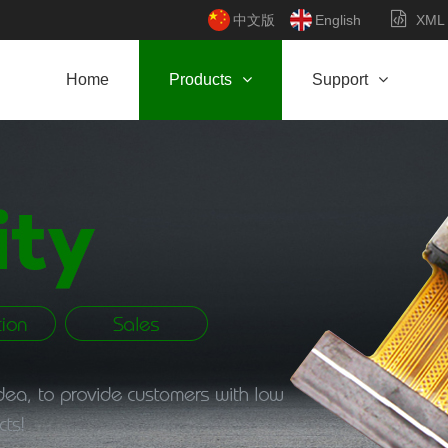
中文版
English
XML
Home
Products
Support