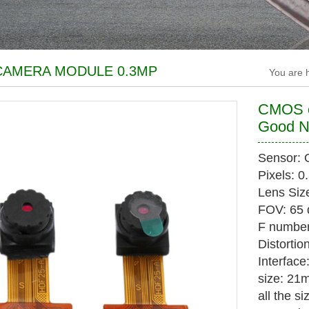
AMERA MODULE 0.3MP
You are
CMOS c
Good N
Sensor:
Pixels: 
Lens Size
FOV: 65 
F number
Distortio
Interface
size: 2
all the s