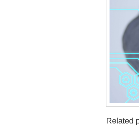
Related 