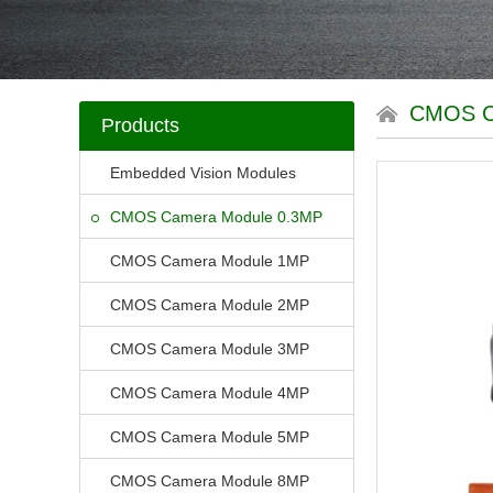
CMOS C
Products
Embedded Vision Modules
CMOS Camera Module 0.3MP
CMOS Camera Module 1MP
CMOS Camera Module 2MP
CMOS Camera Module 3MP
CMOS Camera Module 4MP
CMOS Camera Module 5MP
CMOS Camera Module 8MP