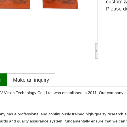
customiz
Please do
>
n
Make an inquiry
sion Technology Co., Ltd. was established in 2011. Our company sp
s a professional and continuously trained high-quality research an
dards and quality assurance system, fundamentally ensure that we can ti