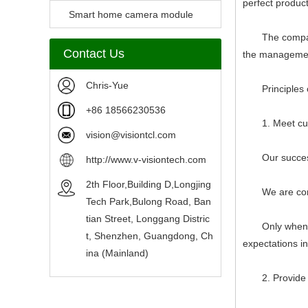
perfect produc
Camera Module
Smart home camera module
The company str
sensors
Contact Us
the management
Chris-Yue
Principles of
+86 18566230536
1. Meet custo
vision@visiontcl.com
Our success d
http://www.v-visiontech.com
2th Floor,Building D,Longjing
We are committ
Tech Park,Bulong Road, Ban
tian Street, Longgang Distric
Only when we 
t, Shenzhen, Guangdong, Ch
expectations i
ina (Mainland)
2. Provide ac