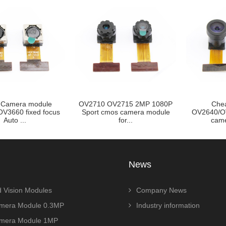
OV2715 2MP 1080P
Cheap 1/4INCH
720p 1MP 
os camera module
OV2640/OV2643 2MP cmos
FOV Wid
for...
camera modul...
News
 Vision Modules
Company News
era Module 0.3MP
Industry information
era Module 1MP