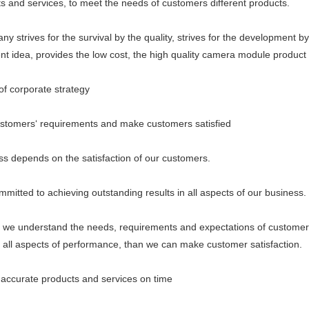
ts and services, to meet the needs of customers different products.
ives for the survival by the quality, strives for the development by th
 idea, provides the low cost, the high quality camera module product 
 corporate strategy
mers‘ requirements and make customers satisfied
epends on the satisfaction of our customers.
ed to achieving outstanding results in all aspects of our business.
understand the needs, requirements and expectations of customer
n all aspects of performance, than we can make customer satisfaction.
curate products and services on time