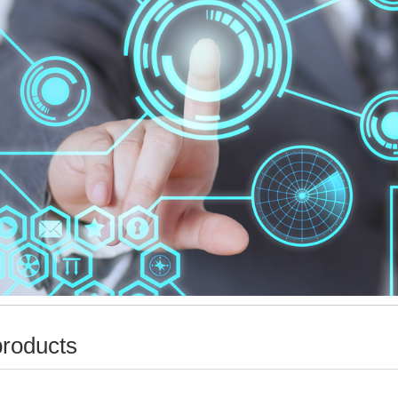
products