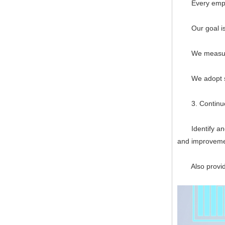
Every employee
Our goal is to
We measure, f
We adopt syst
3. Continuo
Identify and p
and improveme
Also provide 