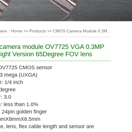
 here：
Home
>>
Products
>>
CMOS Camera Module 0.3M...
amera module OV7725 VGA 0.3MP
ight Version 65Degree FOV lens
 OV7725 CMOS sensor
0.3 mega (UXGA)
: 1/4 inch
degree
: 3.0
n: less than 1.0%
: 24pin golden finger
1mmX8mmX6.5mm
ize, lens, flex cable length and sensor are