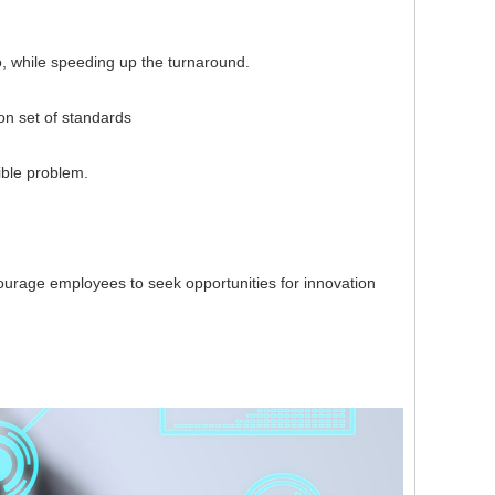
, while speeding up the turnaround.
 set of standards
ble problem.
rage employees to seek opportunities for innovation