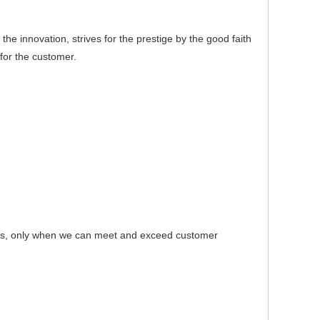
e innovation, strives for the prestige by the good faith
for the customer.
s, only when we can meet and exceed customer