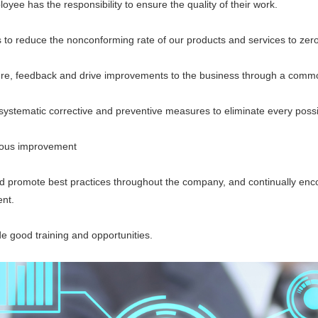
 has the responsibility to ensure the quality of their work.
 reduce the nonconforming rate of our products and services to zero
eedback and drive improvements to the business through a common
ematic corrective and preventive measures to eliminate every possi
us improvement
romote best practices throughout the company, and continually encou
nt.
good training and opportunities.