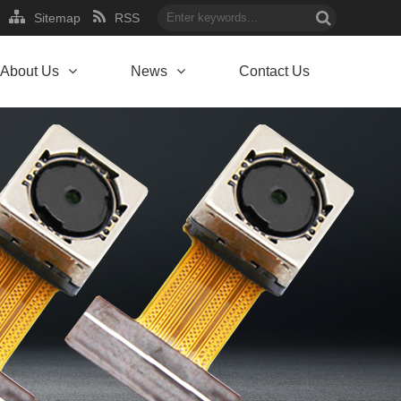
Sitemap
RSS
About Us
News
Contact Us