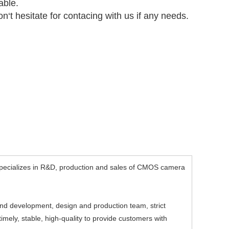
able.
n‘t hesitate for contacing with us if any needs.
ecializes in R&D, production and sales of CMOS camera
d development, design and production team, strict
mely, stable, high-quality to provide customers with