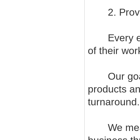
2. Provide
Every empl
of their wor
Our goal i
products an
turnaround.
We measur