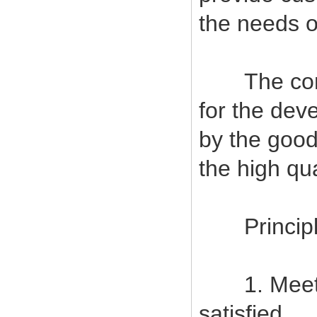
the needs o
The company
for the deve
by the good
the high qu
Principles
1. Meet c
satisfied