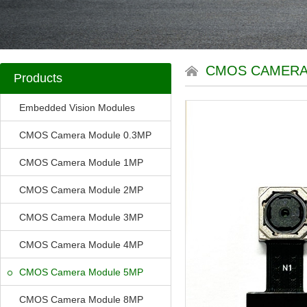
CMOS CAMERA
Products
Embedded Vision Modules
CMOS Camera Module 0.3MP
CMOS Camera Module 1MP
CMOS Camera Module 2MP
CMOS Camera Module 3MP
CMOS Camera Module 4MP
CMOS Camera Module 5MP
CMOS Camera Module 8MP