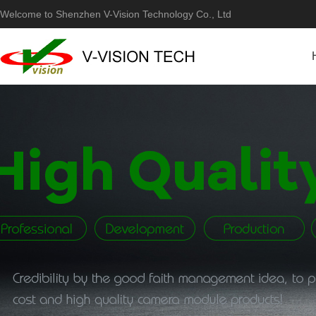
Welcome to Shenzhen V-Vision Technology Co., Ltd