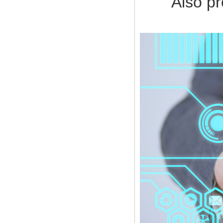
Also provi