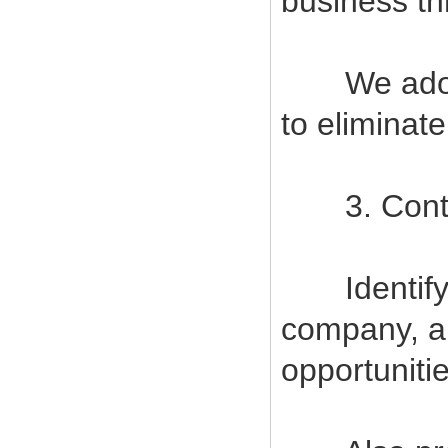
business t
We adopt s
to eliminat
3. Contin
Identify a
company, a
opportuniti