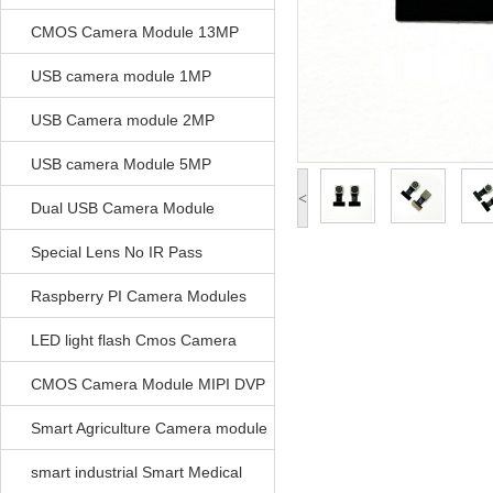
CMOS Camera Module 13MP
USB camera module 1MP
USB Camera module 2MP
USB camera Module 5MP
<
Dual USB Camera Module
Special Lens No IR Pass
Raspberry PI Camera Modules
LED light flash Cmos Camera
Module
CMOS Camera Module MIPI DVP
Parrellel FPC Interface
Smart Agriculture Camera module
smart industrial Smart Medical