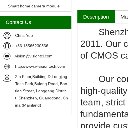
Camera Module
Smart home camera module
Description
Mak
sensors
Contact Us
Shenzhen V
Chris-Yue
2011. Our c
+86 18566230536
of CMOS c
vision@visiontcl.com
http://www.v-visiontech.com
Our compan
2th Floor,Building D,Longjing
Tech Park,Bulong Road, Ban
high-qualit
tian Street, Longgang Distric
t, Shenzhen, Guangdong, Ch
team, stric
ina (Mainland)
fundamental
provide cus