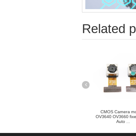
Related p
cus Auto
CMOS Camera module
OV2710 OV2715 2M
Golden F...
OV3640 OV3660 fixed focus
Sport cmos camera
Auto ...
for...