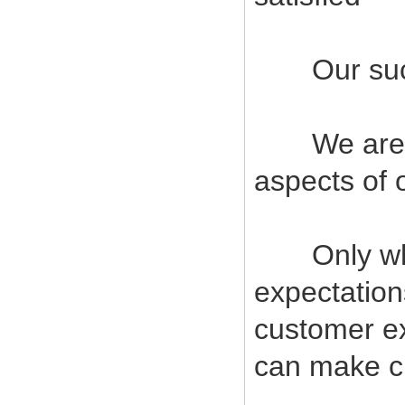
Our succes
We are com
aspects of 
Only when
expectatio
customer ex
can make cu