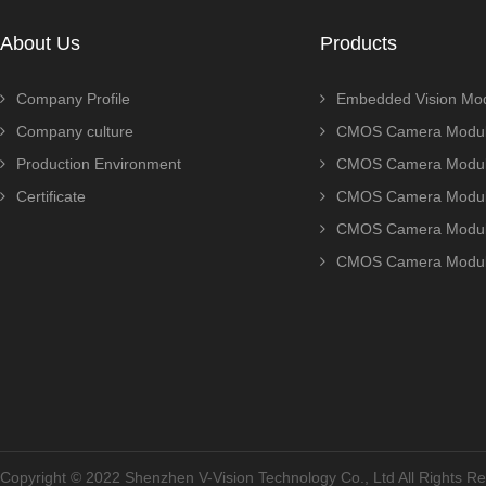
About Us
Products
Company Profile
Embedded Vision Mo
Company culture
CMOS Camera Modul
Production Environment
CMOS Camera Modu
Certificate
CMOS Camera Modu
CMOS Camera Modu
CMOS Camera Modu
Copyright © 2022 Shenzhen V-Vision Technology Co., Ltd All Rights 