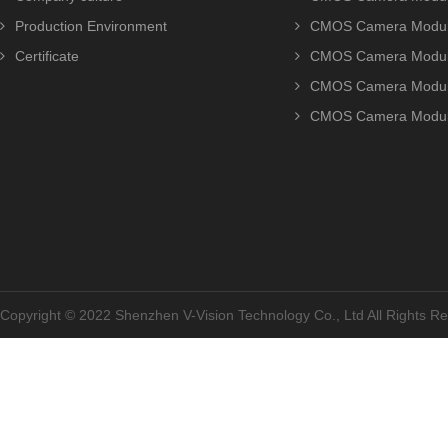
Production Environment
CMOS Camera Modu
Certificate
CMOS Camera Modu
CMOS Camera Modu
CMOS Camera Modu
Copyright © 2022 Shenzhen V-Vision Technology Co., Ltd All Rights 