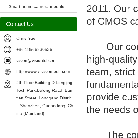
2011. Our c
Camera Module
Smart home camera module
of CMOS c
sensors
Contact Us
Chris-Yue
Our compan
+86 18566230536
high-qualit
vision@visiontcl.com
team, stric
http://www.v-visiontech.com
fundamental
2th Floor,Building D,Longjing
Tech Park,Bulong Road, Ban
provide cus
tian Street, Longgang Distric
t, Shenzhen, Guangdong, Ch
the needs o
ina (Mainland)
The company