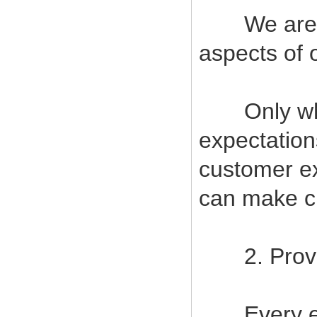
We are com
aspects of 
Only when
expectatio
customer ex
can make cu
2. Provide
Every empl