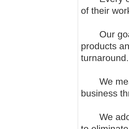
of their wor
Our goal i
products an
turnaround.
We measur
business t
We adopt s
to eliminat