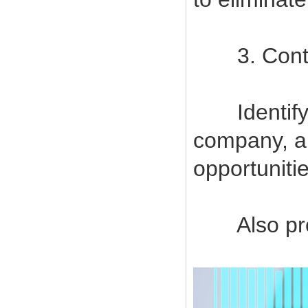
3. Contin
Identify a
company, a
opportuniti
Also provi