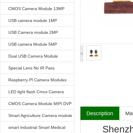
CMOS Camera Module 13MP
USB camera module 1MP
USB Camera module 2MP
USB camera Module 5MP
<
Dual USB Camera Module
Special Lens No IR Pass
Raspberry PI Camera Modules
LED light flash Cmos Camera
Module
CMOS Camera Module MIPI DVP
Description
Mak
Parrellel FPC Interface
Smart Agriculture Camera module
Shenzhen V
smart industrial Smart Medical