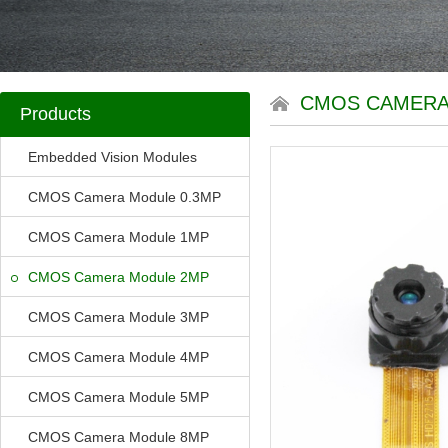
CMOS CAMERA
Products
Embedded Vision Modules
CMOS Camera Module 0.3MP
CMOS Camera Module 1MP
CMOS Camera Module 2MP
CMOS Camera Module 3MP
CMOS Camera Module 4MP
CMOS Camera Module 5MP
CMOS Camera Module 8MP