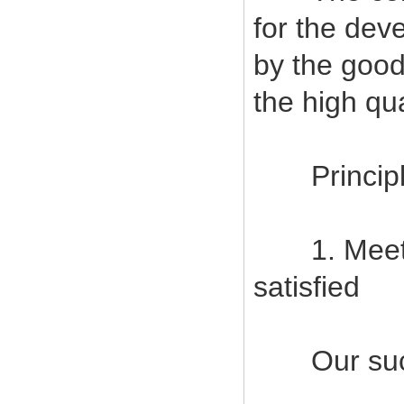
for the deve
by the good
the high qu
Principles
1. Meet c
satisfied
Our succes