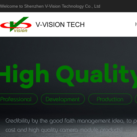
Welcome to Shenzhen V-Vision Technology Co., Ltd