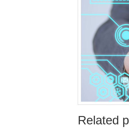
Related p