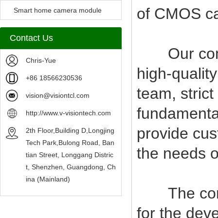
of CMOS c
Camera Module
Smart home camera module
sensors
Contact Us
Our compan
Chris-Yue
high-qualit
+86 18566230536
team, stric
vision@visiontcl.com
fundamental
http://www.v-visiontech.com
provide cus
2th Floor,Building D,Longjing
Tech Park,Bulong Road, Ban
the needs o
tian Street, Longgang Distric
t, Shenzhen, Guangdong, Ch
ina (Mainland)
The company
for the deve