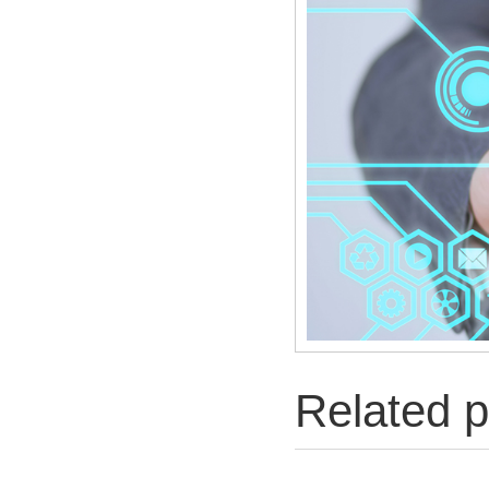
Related p