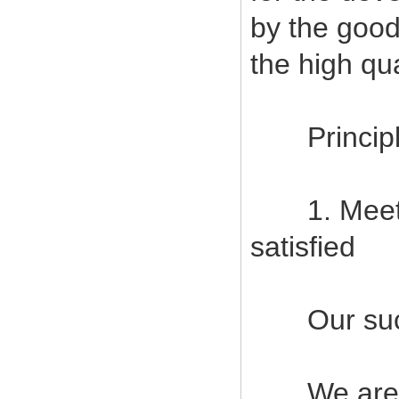
by the good
the high qu
Principles
1. Meet c
satisfied
Our succes
We are com