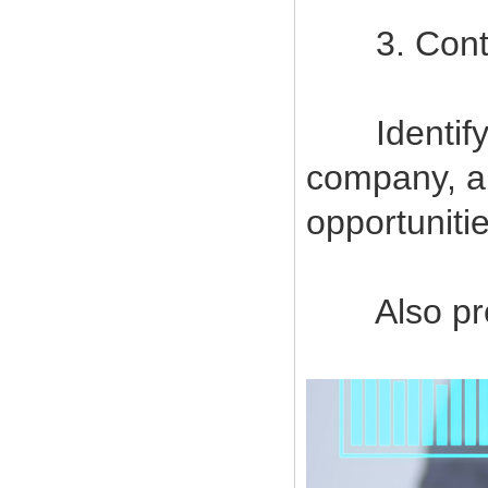
3. Contin
Identify a
company, a
opportuniti
Also provi