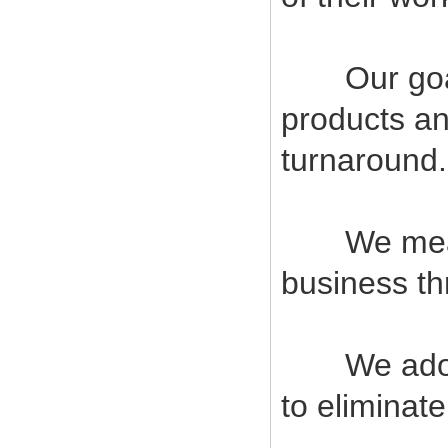
Our goal i
products an
turnaround.
We measur
business t
We adopt s
to eliminat