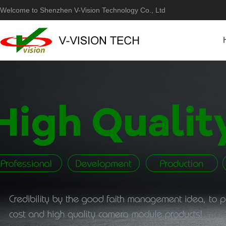
Welcome to Shenzhen V-Vision Technology Co., Ltd