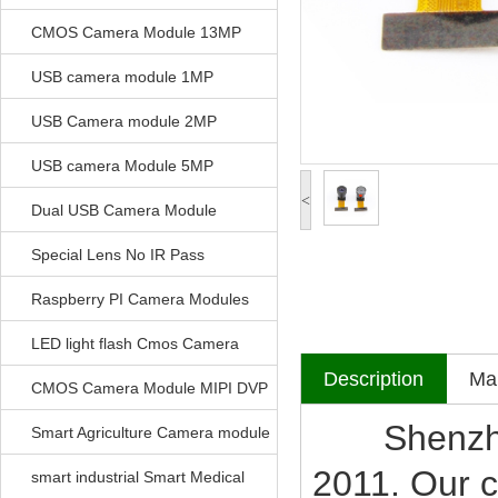
CMOS Camera Module 13MP
USB camera module 1MP
USB Camera module 2MP
USB camera Module 5MP
<
Dual USB Camera Module
Special Lens No IR Pass
Raspberry PI Camera Modules
LED light flash Cmos Camera
Description
Mak
Module
CMOS Camera Module MIPI DVP
Shenzhen V
Parrellel FPC Interface
Smart Agriculture Camera module
2011. Our c
smart industrial Smart Medical