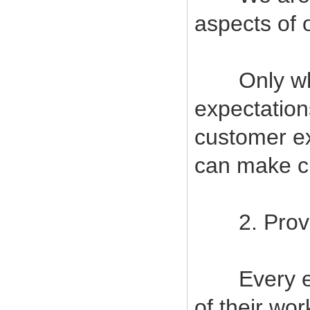
aspects of 
Only when
expectatio
customer ex
can make cu
2. Provide
Every empl
of their wor