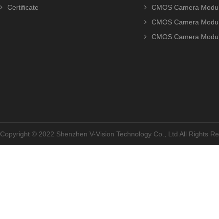
Certificate
CMOS Camera Modu
CMOS Camera Modu
CMOS Camera Modu
Copyright © 2022 Shenzhen V-Vision Technology Co., Ltd All Rights 