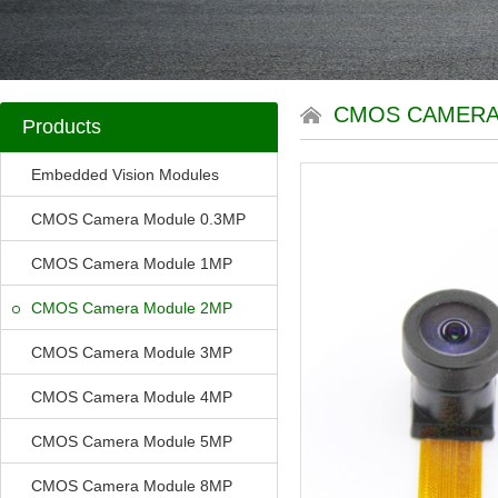
CMOS CAMERA
Products
Embedded Vision Modules
CMOS Camera Module 0.3MP
CMOS Camera Module 1MP
CMOS Camera Module 2MP
CMOS Camera Module 3MP
CMOS Camera Module 4MP
CMOS Camera Module 5MP
CMOS Camera Module 8MP