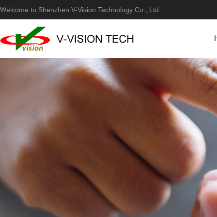
Welcome to Shenzhen V-Vision Technology Co., Ltd