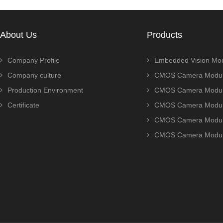
About Us
Products
Company Profile
Embedded Vision Mo
Company culture
CMOS Camera Modul
Production Environment
CMOS Camera Modu
Certificate
CMOS Camera Modu
CMOS Camera Modu
CMOS Camera Modu