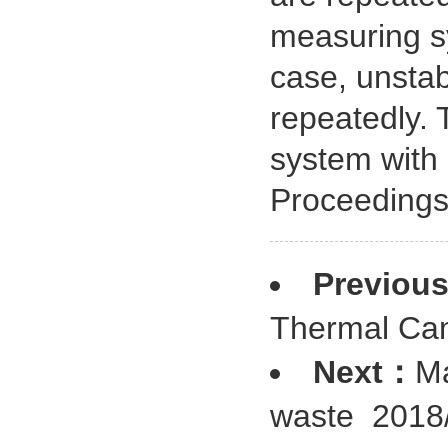
measuring s
case, unstab
repeatedly. 
system with 
Proceedings
Previou
Thermal Ca
Next：
Ma
waste
2018/