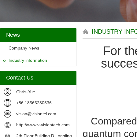
INDUSTRY INF
News
For th
Company News
succes
Industry information
Contact Us
Chris-Yue
+86 18566230536
vision@visiontcl.com
Compared wi
http://www.v-visiontech.com
quantum comm
2th Floor,Building D,Longjing