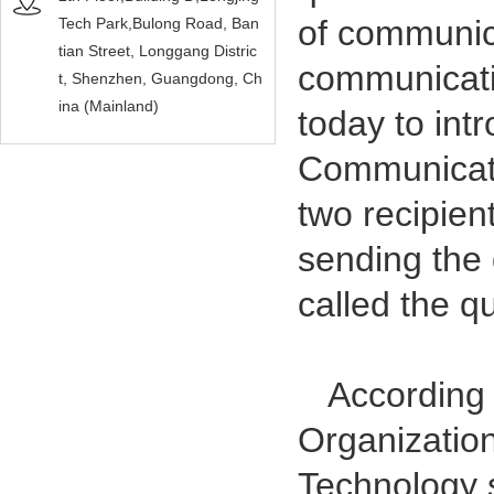
of communic
Tech Park,Bulong Road, Ban
tian Street, Longgang Distric
communicati
t, Shenzhen, Guangdong, Ch
ina (Mainland)
today to int
Communicati
two recipien
sending the 
called the q
According to
Organization
Technology s