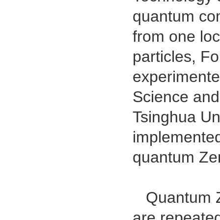
quantum com
from one loc
particles, F
experimente
Science and
Tsinghua Uni
implemented
quantum Zen
Quantum Zen
are repeate