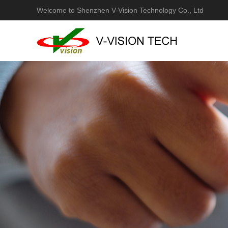
Welcome to Shenzhen V-Vision Technology Co., Ltd