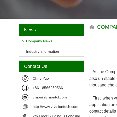
COMPA
News
Company News
Industry information
Contact Us
As the Compet
Chris-Yue
also un-stable
thousand choi
+86 18566230536
vision@visiontcl.com
First, when yo
application are
http://www.v-visiontech.com
contact detail
2th Floor,Building D,Longjing