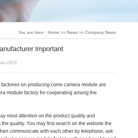
You are here：
Home
>>
News
>>
Company News
ufacturer Important
ews:
2923
e factories on producing coms camera module are
era module factory for cooperating among the
y most attention on the product quality and
 the quality. You may first search on the website the
 then communicate with each other by telephone, ask