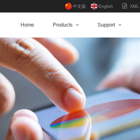
中文版
English
XML
Home
Products
Support