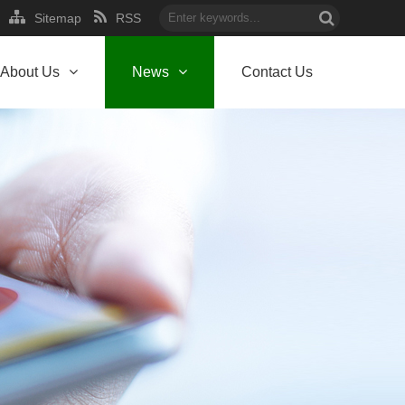
Sitemap
RSS
About Us
News
Contact Us