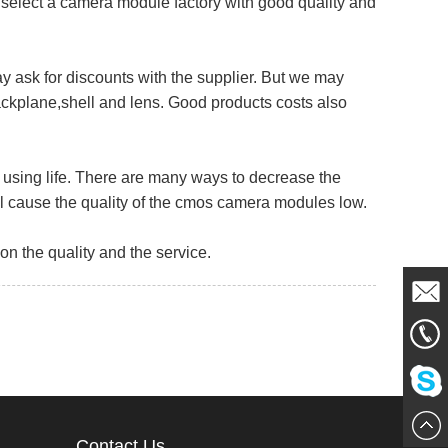
select a camera module factory with good quality and
 ask for discounts with the supplier. But we may
ckplane,shell and lens. Good products costs also
using life. There are many ways to decrease the
ill cause the quality of the cmos camera modules low.
 the quality and the service.
Mail
861856
Me
Chat
Contact Us