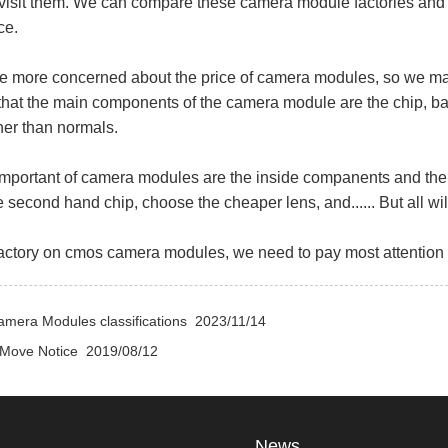
 visit them. We can compare these camera module factories and 
ce.
e more concerned about the price of camera modules, so we may
hat the main components of the camera module are the chip, ba
her than normals.
portant of camera modules are the inside companents and the 
e second hand chip, choose the cheaper lens, and...... But all w
tory on cmos camera modules, we need to pay most attention on
amera Modules classifications
2023/11/14
 Move Notice
2019/08/12
News