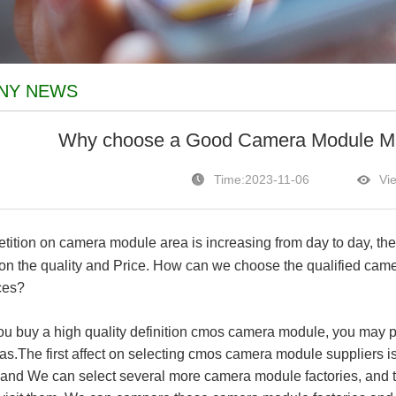
NY NEWS
Why choose a Good Camera Module Man
Time:2023-11-06
Vi
ition on camera module area is increasing from day to day, th
 on the quality and Price. How can we choose the qualified cam
ces?
u buy a high quality definition cmos camera module, you may pa
as.The first affect on selecting cmos camera module suppliers is
s and We can select several more camera module factories, and