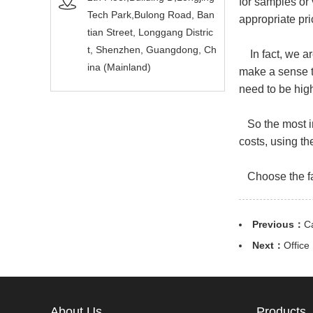
for samples or
Tech Park,Bulong Road, Ban
appropriate pri
tian Street, Longgang Distric
t, Shenzhen, Guangdong, Ch
In fact, we ar
ina (Mainland)
make a sense t
need to be hig
So the most im
costs, using th
Choose the fac
Previous：
C
Next：
Office
About Us
Products