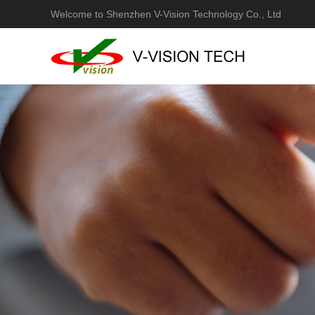
Welcome to Shenzhen V-Vision Technology Co., Ltd