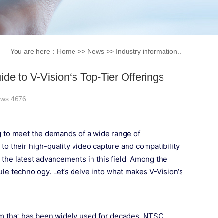
You are here：
Home
>>
News
>>
Industry information...
e to V-Vision‘s Top-Tier Offerings
ews:
4676
g to meet the demands of a wide range of
o their high-quality video capture and compatibility
h the latest advancements in this field. Among the
e technology. Let‘s delve into what makes V-Vision‘s
em that has been widely used for decades. NTSC