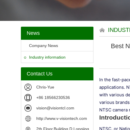
INDUST
News
Best N
Company News
Industry information
Contact Us
In the fast-pa
applications. 
Chris-Yue
with various de
+86 18566230536
various brands
vision@visiontcl.com
NTSC camera m
Introduct
http://www.v-visiontech.com
NTSC, or Natio
2th Floor,Building D,Longjing