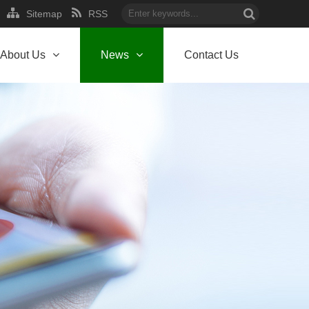
Sitemap
RSS
About Us
News
Contact Us