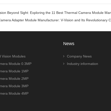
ision Beyond Sight: Exploring the 11 Best Thermal Camera Module Man
Camera Adapter Module Manufacturer: V-Vision and Its Revolutiona
News
 Vision Modules
Company News
era Module 0.3MP
Industry information
era Module 1MP
era Module 2MP
era Module 3MP
era Module 4MP