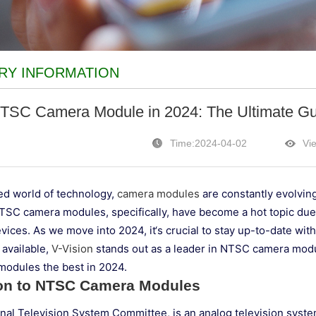
RY INFORMATION
TSC Camera Module in 2024: The Ultimate Guid
Time:2024-04-02
Vi
ced world of technology,
camera modules
are constantly evolvin
NTSC camera modules, specifically, have become a hot topic due t
vices. As we move into 2024, it‘s crucial to stay up-to-date wit
 available,
V-Vision
stands out as a leader in NTSC camera modul
odules the best in 2024.
ion to NTSC Camera Modules
nal Television System Committee, is an analog television syst