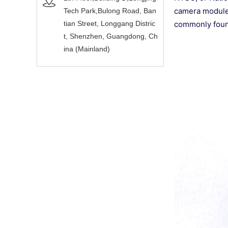
camera modules
Tech Park,Bulong Road, Ban
tian Street, Longgang Distric
commonly found
t, Shenzhen, Guangdong, Ch
ina (Mainland)