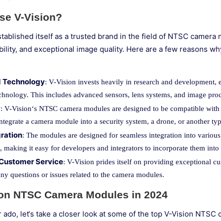
e V-Vision?
tablished itself as a trusted brand in the field of NTSC camera
urability, and exceptional image quality. Here are a few reasons
 Technology
: V-Vision invests heavily in research and development,
technology. This includes advanced sensors, lens systems, and image proc
y
: V-Vision‘s NTSC camera modules are designed to be compatible with 
integrate a camera module into a security system, a drone, or another ty
gration
: The modules are designed for seamless integration into vari
 making it easy for developers and integrators to incorporate them into t
 Customer Service
: V-Vision prides itself on providing exceptional cu
any questions or issues related to the camera modules.
ion NTSC Camera Modules in 2024
r ado, let‘s take a closer look at some of the top V-Vision NTS