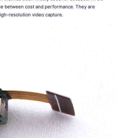
ance between cost and performance. They are
igh-resolution video capture.