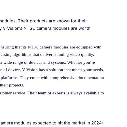
 modules. Their products are known for their
 why V-Vision‘s NTSC camera modules are worth
 ensuring that its NTSC camera modules are equipped with
essing algorithms that deliver stunning video quality.
a wide range of devices and systems. Whether you‘re
pe of device, V-Vision has a solution that meets your needs.
ous platforms. They come with comprehensive documentation
heir projects.
stomer service. Their team of experts is always available to
C camera modules expected to hit the market in 2024: