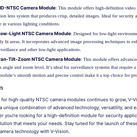
 HD-NTSC Camera Module
: This module offers high-definition video 
ion lens system that produces crisp, detailed images. Ideal for security 
 in various lighting conditions.
 Low-Light NTSC Camera Module
: Designed for low-light environme
ly lit areas. It incorporates advanced image processing techniques to enh
rveillance and other low-light applications.
 Pan-Tilt-Zoom NTSC Camera Module
: This module offers advanced
 angle and zoom level. It‘s ideal for surveillance systems that require a
module‘s smooth motion and precise control make it a top choice for prof
n
for high-quality NTSC camera modules continues to grow, V-Visi
a unique combination of advanced technology, versatility, and e
 you‘re looking for a high-definition module for security applic
olution that meets your needs. Stay tuned for the launch of the
amera technology with V-Vision.