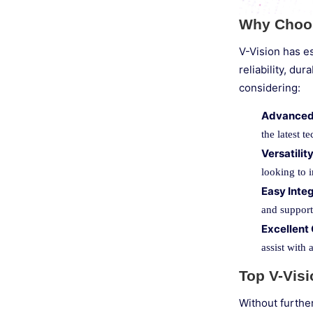
Why Choos
V-Vision has es
reliability, d
considering:
Advanced
the latest 
Versatilit
looking to 
Easy Inte
and support,
Excellent
assist with 
Top V-Vis
Without furthe