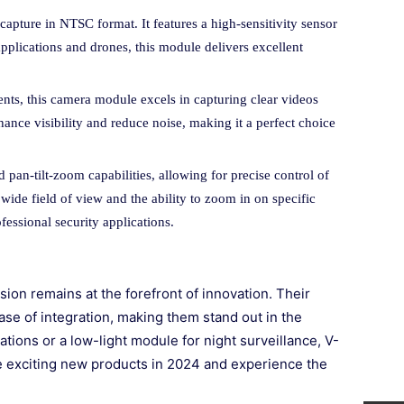
capture in NTSC format. It features a high-sensitivity sensor
applications and drones, this module delivers excellent
nts, this camera module excels in capturing clear videos
ance visibility and reduce noise, making it a perfect choice
 pan-tilt-zoom capabilities, allowing for precise control of
 wide field of view and the ability to zoom in on specific
essional security applications.
on remains at the forefront of innovation. Their
ase of integration, making them stand out in the
ations or a low-light module for night surveillance, V-
se exciting new products in 2024 and experience the