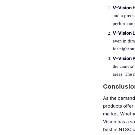
V-Vision
and a precis
performance
V-Vision
even in dim
for night su
V-Vision
the camera‘s
areas. The 
Conclusio
As the demand 
products offer 
market. Whether
Vision has a s
best in NTSC c