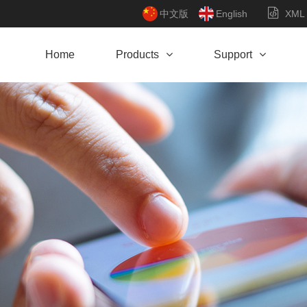
中文版
English
XML
Home
Products
Support