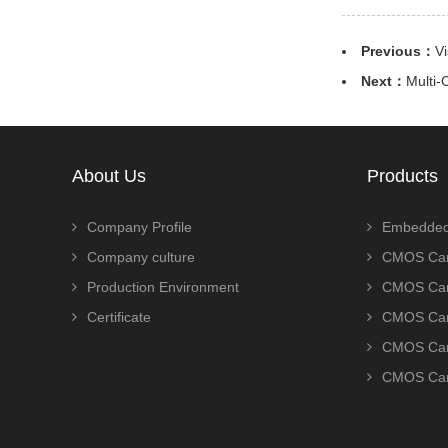
Previous：
V
Next：
Multi-
About Us
Products
Company Profile
Embedded
Company culture
CMOS Cam
Production Environment
CMOS Cam
Certificate
CMOS Cam
CMOS Cam
CMOS Cam