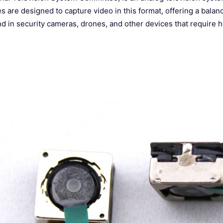
 are designed to capture video in this format, offering a bal
 in security cameras, drones, and other devices that require h