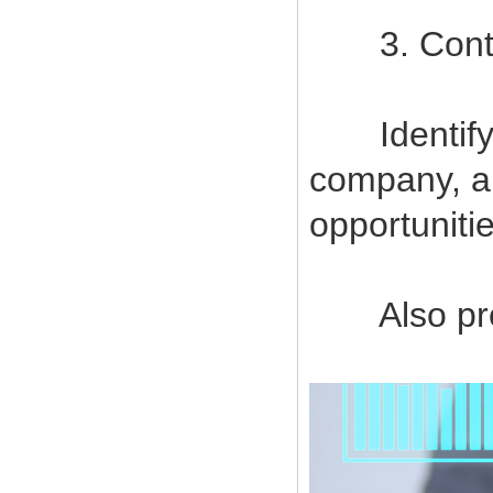
3. Contin
Identify a
company, a
opportuniti
Also provi