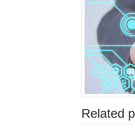
Related p