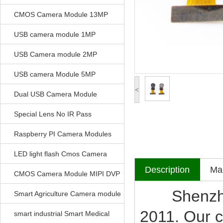
CMOS Camera Module 13MP
USB camera module 1MP
USB Camera module 2MP
USB camera Module 5MP
<
Dual USB Camera Module
Special Lens No IR Pass
Raspberry PI Camera Modules
LED light flash Cmos Camera
Description
Mak
Module
CMOS Camera Module MIPI DVP
Shenzhen V
Parrellel FPC Interface
Smart Agriculture Camera module
2011. Our c
smart industrial Smart Medical