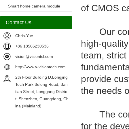
of CMOS c
Camera Module
Smart home camera module
sensors
Contact Us
Our compan
Chris-Yue
high-qualit
+86 18566230536
team, stric
vision@visiontcl.com
fundamental
http://www.v-visiontech.com
provide cus
2th Floor,Building D,Longjing
Tech Park,Bulong Road, Ban
the needs o
tian Street, Longgang Distric
t, Shenzhen, Guangdong, Ch
ina (Mainland)
The company
for the deve