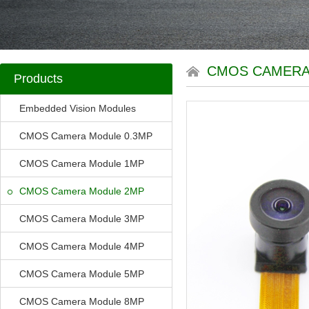
CMOS CAMERA
Products
Embedded Vision Modules
CMOS Camera Module 0.3MP
CMOS Camera Module 1MP
CMOS Camera Module 2MP
CMOS Camera Module 3MP
CMOS Camera Module 4MP
CMOS Camera Module 5MP
CMOS Camera Module 8MP