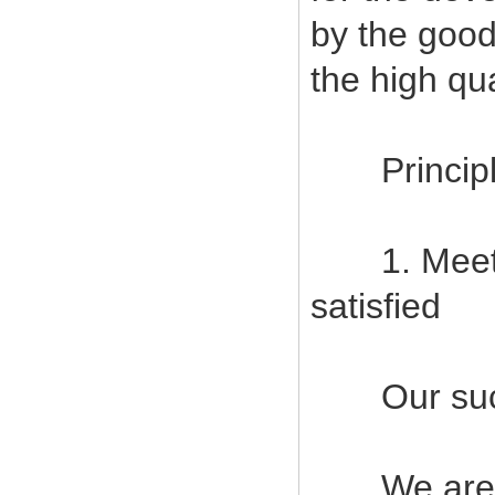
by the good
the high qu
Principles
1. Meet c
satisfied
Our succes
We are com