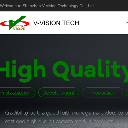
Welcome to Shenzhen V-Vision Technology Co., Ltd