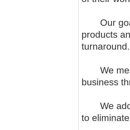
Our goal i
products an
turnaround.
We measur
business t
We adopt s
to eliminat