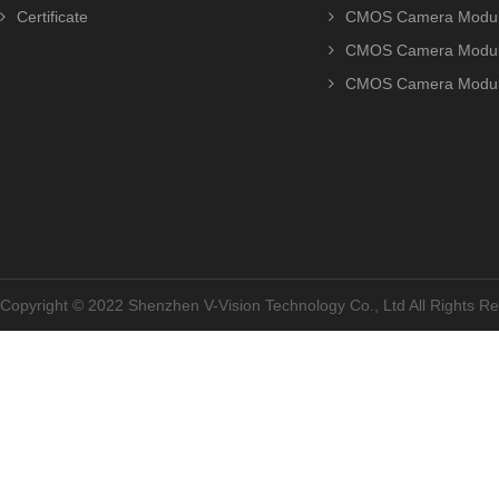
Certificate
CMOS Camera Modu
CMOS Camera Modu
CMOS Camera Modu
Copyright © 2022 Shenzhen V-Vision Technology Co., Ltd All Rights 