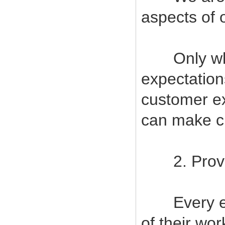
aspects of 
Only when
expectatio
customer ex
can make cu
2. Provide
Every empl
of their wor