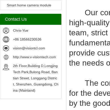
Camera Module
Smart home camera module
Our compan
sensors
Contact Us
high-qualit
team, stric
Chris-Yue
+86 18566230536
fundamental
vision@visiontcl.com
provide cus
http://www.v-visiontech.com
the needs o
2th Floor,Building D,Longjing
Tech Park,Bulong Road, Ban
tian Street, Longgang Distric
The company
t, Shenzhen, Guangdong, Ch
ina (Mainland)
for the deve
by the good