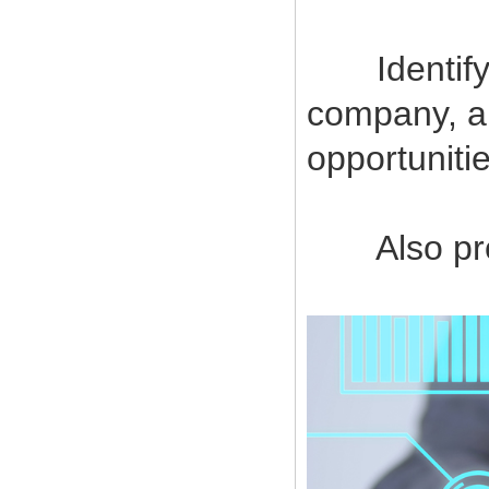
Identify a
company, a
opportuniti
Also provi