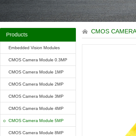
CMOS CAMERA
Products
Embedded Vision Modules
CMOS Camera Module 0.3MP
CMOS Camera Module 1MP
CMOS Camera Module 2MP
CMOS Camera Module 3MP
CMOS Camera Module 4MP
CMOS Camera Module 5MP
CMOS Camera Module 8MP