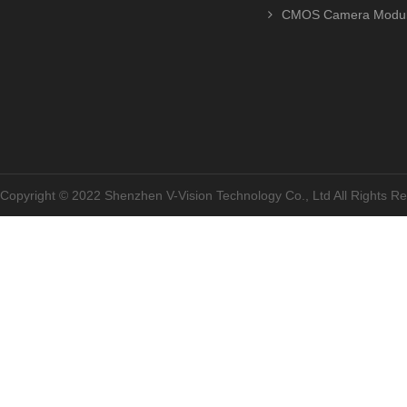
CMOS Camera Modu
Copyright © 2022 Shenzhen V-Vision Technology Co., Ltd All Rights 