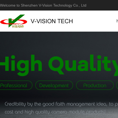
Welcome to Shenzhen V-Vision Technology Co., Ltd