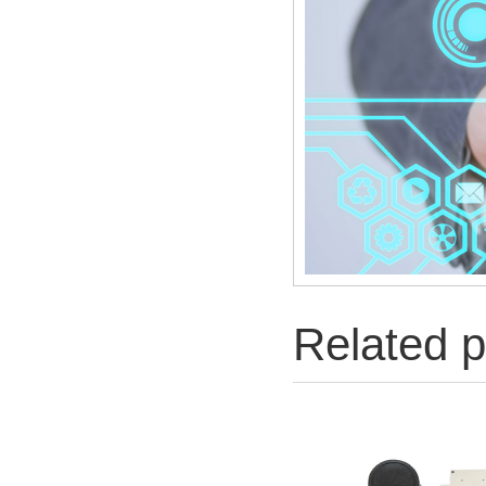
Related p