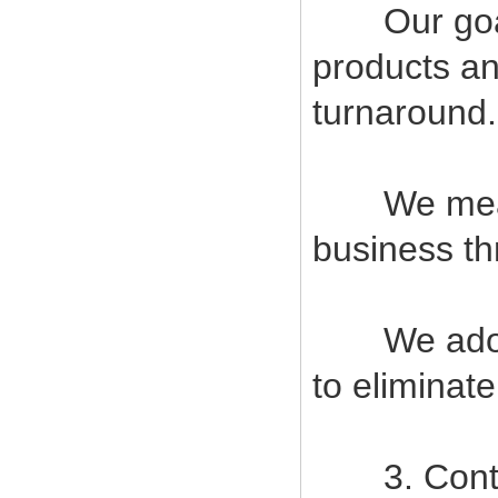
Our goal i
products an
turnaround.
We measur
business t
We adopt s
to eliminat
3. Contin