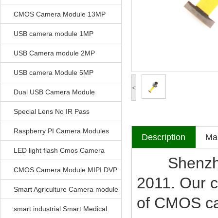
CMOS Camera Module 13MP
USB camera module 1MP
USB Camera module 2MP
USB camera Module 5MP
<
Dual USB Camera Module
Special Lens No IR Pass
Raspberry PI Camera Modules
Description
Mak
LED light flash Cmos Camera
Shenzhen V
Module
CMOS Camera Module MIPI DVP
2011. Our c
Parrellel FPC Interface
Smart Agriculture Camera module
of CMOS c
smart industrial Smart Medical