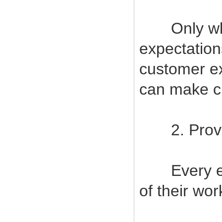
Only when
expectatio
customer ex
can make cu
2. Provide
Every empl
of their wor