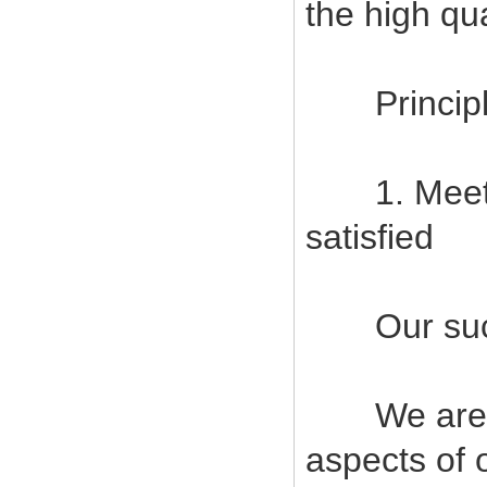
the high qu
Principles
1. Meet c
satisfied
Our succes
We are com
aspects of 