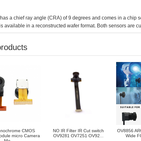
as a chief ray angle (CRA) of 9 degrees and comes in a chip 
s available in a reconstructed wafer format. Both sensors are cu
products
nochrome CMOS
NO IR Filter IR Cut switch
OV8856 AR
dule micro Camera
OV9281 OV7251 OV92...
Wide FO
Mo...