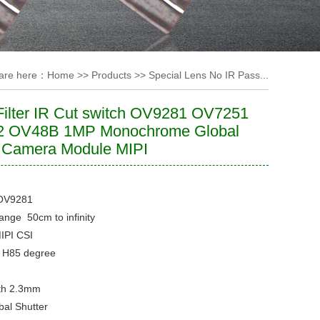
are here：
Home
>>
Products
>>
Special Lens No IR Pass...
ilter IR Cut switch OV9281 OV7251
 OV48B 1MP Monochrome Global
r Camera Module MIPI
OV9281
Range
50cm to infinity
IPI CSI
e
H85 degree
th
2.3mm
bal Shutter