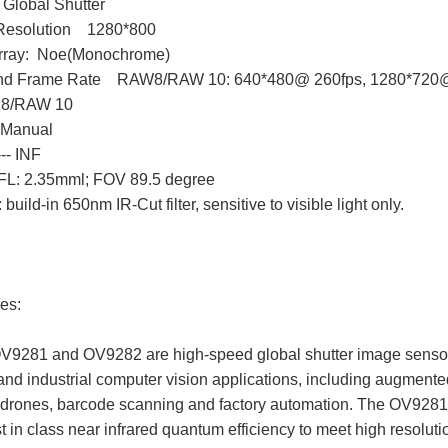
 Global Shutter
Resolution 1280*800
 Array: Noe(Monochrome)
and Frame Rate RAW8/RAW 10: 640*480@ 260fps, 1280*720@
 8/RAW 10
 Manual
-- INF
 EFL: 2.35mml; FOV 89.5 degree
: build-in 650nm IR-Cut filter, sensitive to visible light only.
es:
V9281 and OV9282 are high-speed global shutter image sensors 
nd industrial computer vision applications, including augmented re
 drones, barcode scanning and factory automation. The OV9281
st in class near infrared quantum efficiency to meet high resolut