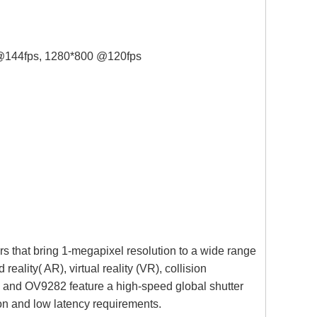
144fps, 1280*800 @120fps
that bring 1-megapixel resolution to a wide range
ality( AR), virtual reality (VR), collision
 and OV9282 feature a high-speed global shutter
ion and low latency requirements.