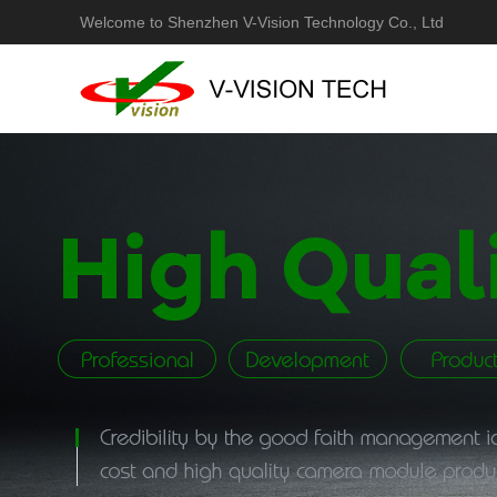
Welcome to Shenzhen V-Vision Technology Co., Ltd