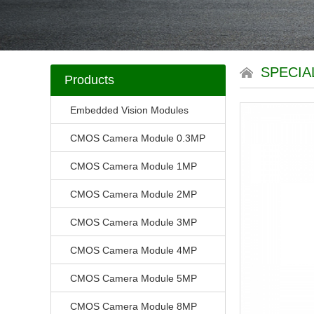
SPECIA
Products
Embedded Vision Modules
CMOS Camera Module 0.3MP
CMOS Camera Module 1MP
CMOS Camera Module 2MP
CMOS Camera Module 3MP
CMOS Camera Module 4MP
CMOS Camera Module 5MP
CMOS Camera Module 8MP