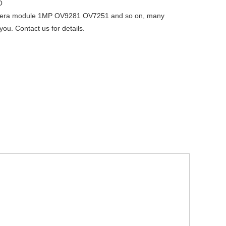
O
ra module 1MP OV9281 OV7251 and so on, many
you. Contact us for details.