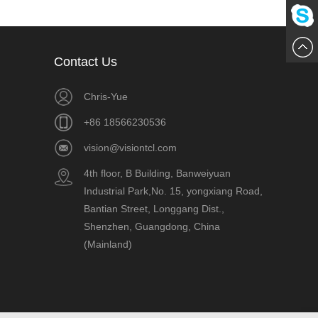
861856
Me
Chat
Contact Us
Now
Chris-Yue
+86 18566230536
vision@visiontcl.com
4th floor, B Building, Banweiyuan
Industrial Park,No. 15, yongxiang Road,
Bantian Street, Longgang Dist.,
Shenzhen, Guangdong, China
(Mainland)