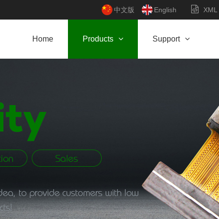
中文版
English
XML
Home
Products
Support