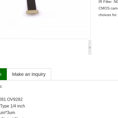
IR Filter
N
CMOS came
choices for 
>
n
Make an inquiry
s:
281 OV9282
Type 1/4 inch
 3um*3um