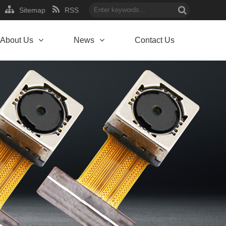
Sitemap
RSS
About Us
News
Contact Us