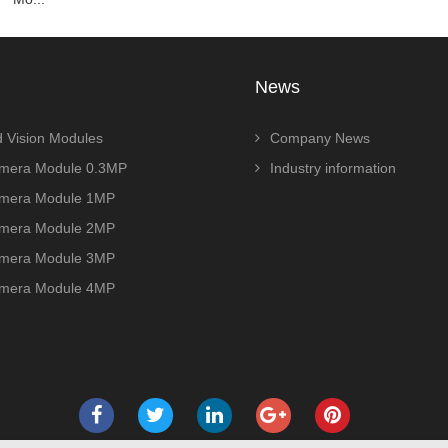
News
 Vision Modules
Company News
era Module 0.3MP
Industry information
era Module 1MP
era Module 2MP
era Module 3MP
era Module 4MP