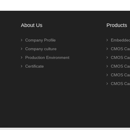
About Us
Products
Company Profile
Embedded
Company culture
CMOS Cam
Production Environment
CMOS Cam
Certificate
CMOS Cam
CMOS Cam
CMOS Cam