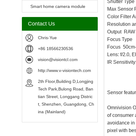
Shutter Type
Camera Module
Smart home camera module
Max Sensor 
Color Filter
sensors
Contact Us
Resolution 
Output RAW
Chris-Yue
Focus Type
Focus 50cm-
+86 18566230536
Lens: f/2.0,
vision@visiontcl.com
IR Sensitivity
http://www.v-visiontech.com
2th Floor,Building D,Longjing
Tech Park,Bulong Road, Ban
Sensor featur
tian Street, Longgang Distric
t, Shenzhen, Guangdong, Ch
Omnivision O
ina (Mainland)
of consumer a
avoidance in
pixel with be