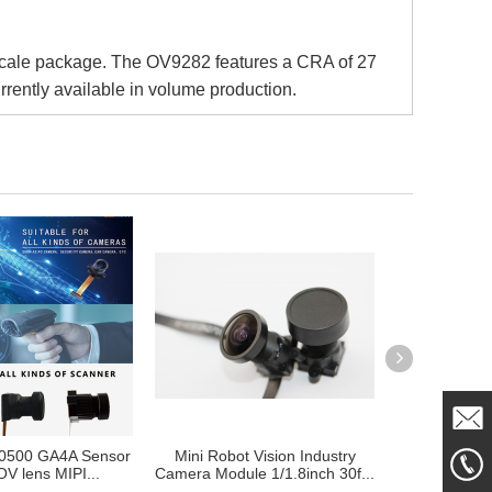
scale package. The OV9282 features a CRA of 27
rrently available in volume production.
0500 GA4A Sensor
Mini Robot Vision Industry
Camera Mod
Mail
V lens MIPI...
Camera Module 1/1.8inch 30f...
Auto Robotic