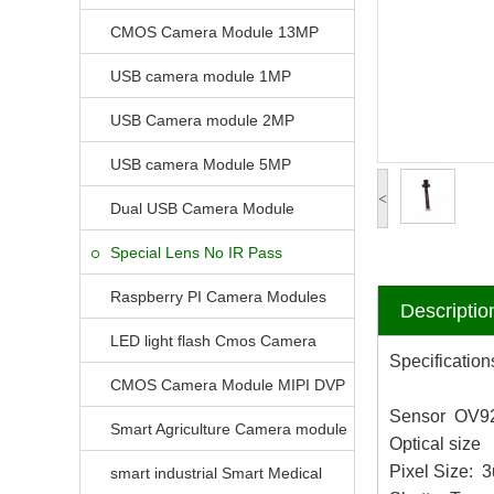
CMOS Camera Module 13MP
USB camera module 1MP
USB Camera module 2MP
USB camera Module 5MP
<
Dual USB Camera Module
Special Lens No IR Pass
Raspberry PI Camera Modules
Descriptio
LED light flash Cmos Camera
Specification
Module
CMOS Camera Module MIPI DVP
Sensor OV9
Parrellel FPC Interface
Smart Agriculture Camera module
Optical size 
Pixel Size:
smart industrial Smart Medical