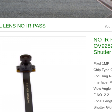
L LENS NO IR PASS
You 
NO IR F
OV9282
Shutte
Pixel
1MP
Chip Type
Focusing 
Interface
M
View Angl
F NO.
2.2
Focal Leng
Shutter
Glo