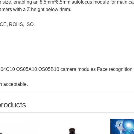
ip size, enabling an 8.5mm*8.5mm autofocus module for main c
camers with a Z height below 4mm.
 CE, ROHS, ISO.
4C10 OS05A10 OS05B10 camera modules Face recognition Sm
n acceptable.
products