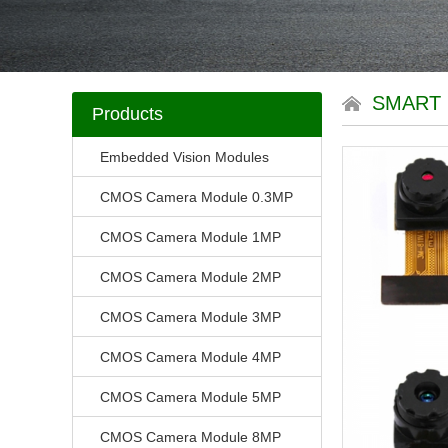
SMART
Products
Embedded Vision Modules
CMOS Camera Module 0.3MP
CMOS Camera Module 1MP
CMOS Camera Module 2MP
CMOS Camera Module 3MP
CMOS Camera Module 4MP
CMOS Camera Module 5MP
CMOS Camera Module 8MP