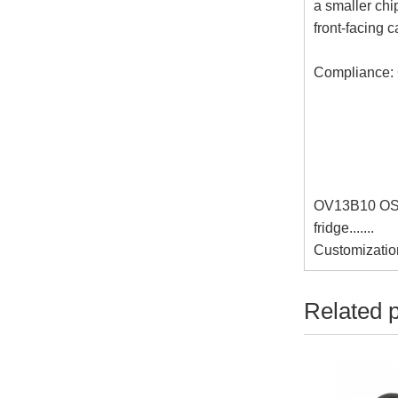
a smaller ch
front-facing 
Compliance:
OV13B10 OS0
fridge.......
Customizatio
Related 