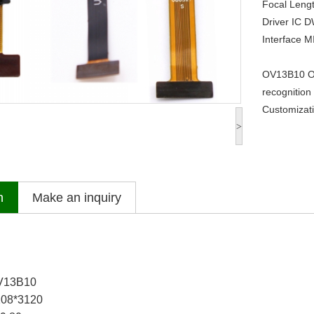
Focal Leng
Driver IC
D
Interface
M
OV13B10 O
recognition
Customizati
>
n
Make an inquiry
OV13B10
208*3120