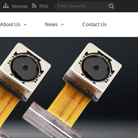
Sitemap
RSS
About Us
News
Contact Us