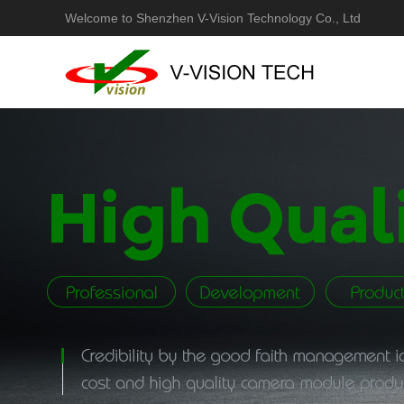
Welcome to Shenzhen V-Vision Technology Co., Ltd