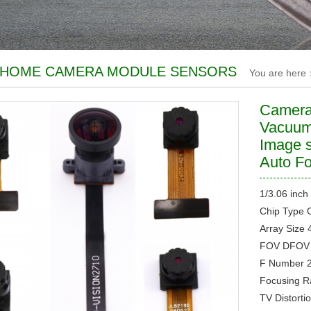
 HOME CAMERA MODULE SENSORS
You are here
Camera
Vacuum
Image 
Auto F
1/3.06 inch
Chip Type
Array Size
FOV
DFOV 
F Number
Focusing 
TV Distorti