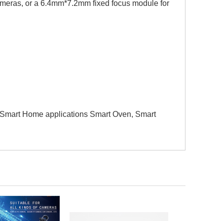
ameras, or a 6.4mm*7.2mm fixed focus module for
art Home applications Smart Oven, Smart