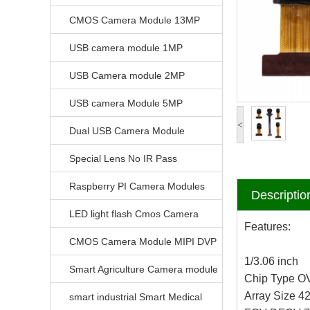
CMOS Camera Module 13MP
USB camera module 1MP
USB Camera module 2MP
USB camera Module 5MP
<
Dual USB Camera Module
Special Lens No IR Pass
Raspberry PI Camera Modules
Descriptio
LED light flash Cmos Camera
Features:
Module
CMOS Camera Module MIPI DVP
1/3.06 inch
Parrellel FPC Interface
Smart Agriculture Camera module
Chip Type 
Array Size 4
smart industrial Smart Medical