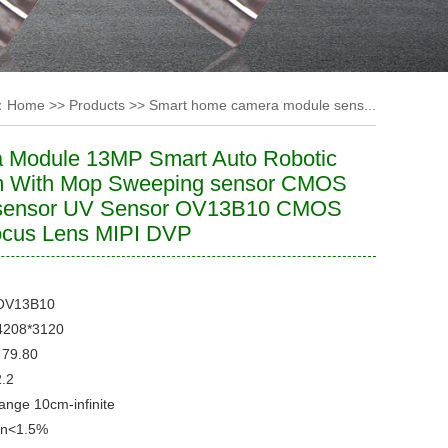
：
Home
>>
Products
>>
Smart home camera module sens...
 Module 13MP Smart Auto Robotic
 With Mop Sweeping sensor CMOS
sensor UV Sensor OV13B10 CMOS
ocus Lens MIPI DVP
OV13B10
4208*3120
79.80
2.2
Range
10cm-infinite
on
<1.5%