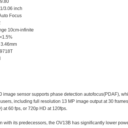
9.80
1/3.06 inch
Auto Focus
2
ge 10cm-infinite
n<1.5%
h 3.46mm
W9718T
I
image sensor supports phase detection autofocus(PDAF), while 
users, including full resolution 13 MP image output at 30 frame
D) at 60 fps, or 720p HD at 120fps.
n with its predecessors, the OV13B has significantly lower power