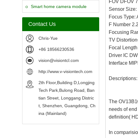
FOV DFOV 7
Camera Module
Smart home camera module
Sensor Size: 
Focus Type: 
sensors
Contact Us
F Number 2.
Focusing Ran
Chris-Yue
TV Distortio
Focal Lengt
+86 18566230536
Driver IC D
vision@visiontcl.com
Interface MIP
http://www.v-visiontech.com
Descriptions:
2th Floor,Building D,Longjing
Tech Park,Bulong Road, Ban
tian Street, Longgang Distric
The OV13B10 
t, Shenzhen, Guangdong, Ch
needs of end 
ina (Mainland)
definition( H
In comparisio