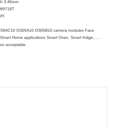
th
3.46mm
W9718T
IPI
S04C10 OS05A10 OS05B10 camera modules Face
 Smart Home applications Smart Oven, Smart fridge.......
on acceptable.