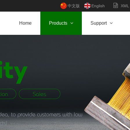
中文版
English
XML
Home
Products
Support