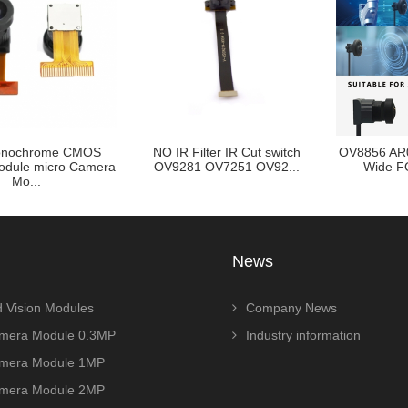
nochrome CMOS
NO IR Filter IR Cut switch
OV8856 AR
dule micro Camera
OV9281 OV7251 OV92...
Wide FO
Mo...
News
 Vision Modules
Company News
era Module 0.3MP
Industry information
era Module 1MP
era Module 2MP