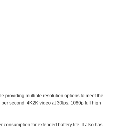
providing multiple resolution options to meet the
s per second, 4K2K video at 30fps, 1080p full high
 consumption for extended battery life. It also has